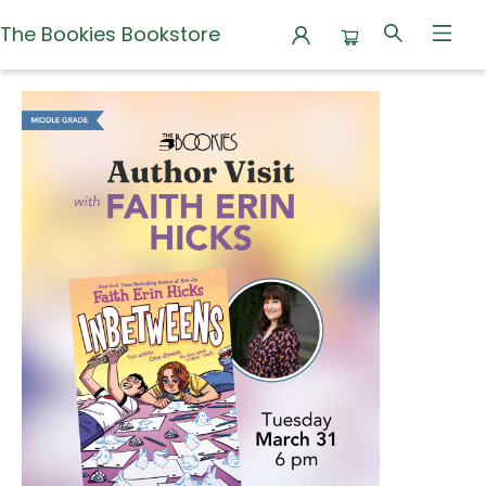
The Bookies Bookstore
Events 4843920260331