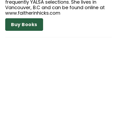
frequently YALSA selections. She lives in
Vancouver, B.C and can be found online at
www.faitherinhicks.com
Buy Books