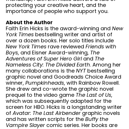
protecting your creative heart, and the
importance of people who support you.
About the Author
Faith Erin Hicks is the award-winning and
New
York Times
bestselling writer and artist of
over a dozen books. Her solo titles include
New York Times
rave reviewed
Friends with
Boys
, and Eisner Award-winning,
The
Adventures of Super Hero Girl
and
The
Nameless City: The Divided Earth
. Among her
many collaborations is the
NYT
bestselling
graphic novel and Goodreads Choice Award
winner,
Pumpkinheads
, with Rainbow Rowell.
She drew and co-wrote the graphic novel
prequel to the video game
The Last of Us
,
which was subsequently adapted for the
screen for HBO. Hicks is a longstanding writer
of
Avatar: The Last Airbender
graphic novels
and has written scripts for the
Buffy the
Vampire Slayer
comic series. Her books are