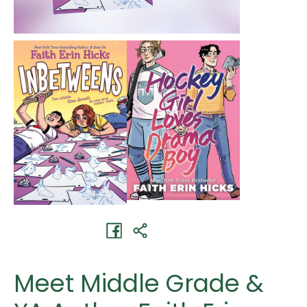
Meet Middle Grade &