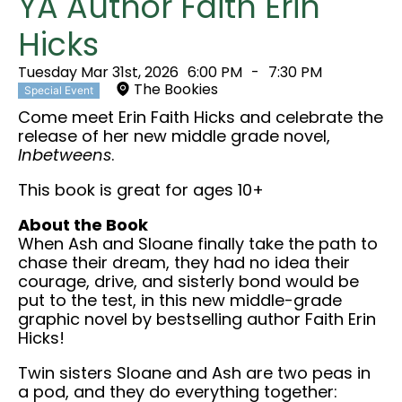
YA Author Faith Erin
Hicks
Tuesday Mar 31st, 2026
6:00 PM
-
7:30 PM
The Bookies
Special Event
Come meet Erin Faith Hicks and celebrate the
release of her new middle grade novel,
Inbetweens
.
This book is great for ages 10+
About the Book
When Ash and Sloane finally take the path to
chase their dream, they had no idea their
courage, drive, and sisterly bond would be
put to the test, in this new middle-grade
graphic novel by bestselling author Faith Erin
Hicks!
Twin sisters Sloane and Ash are two peas in
a pod, and they do everything together: