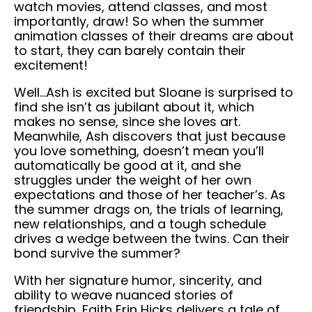
watch movies, attend classes, and most
importantly, draw! So when the summer
animation classes of their dreams are about
to start, they can barely contain their
excitement!
Well…Ash is excited but Sloane is surprised to
find she isn’t as jubilant about it, which
makes no sense, since she loves art.
Meanwhile, Ash discovers that just because
you love something, doesn’t mean you’ll
automatically be good at it, and she
struggles under the weight of her own
expectations and those of her teacher’s. As
the summer drags on, the trials of learning,
new relationships, and a tough schedule
drives a wedge between the twins. Can their
bond survive the summer?
With her signature humor, sincerity, and
ability to weave nuanced stories of
friendship, Faith Erin Hicks delivers a tale of