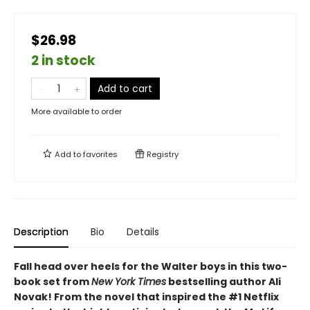
$26.98
2 in stock
Add to cart
More available to order
Add to
favorites
Registry
Description
Bio
Details
Fall head over heels for the Walter boys in this two-
book set from
New York Times
bestselling author Ali
Novak! From the novel that inspired the #1 Netflix