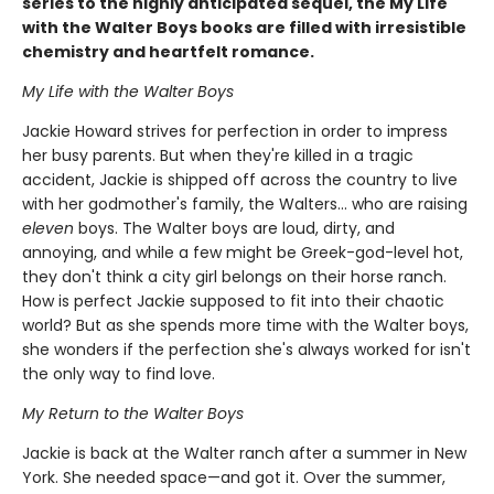
series to the highly anticipated sequel, the My Life
with the Walter Boys books are filled with irresistible
chemistry and heartfelt romance.
My Life with the Walter Boys
Jackie Howard strives for perfection in order to impress
her busy parents. But when they're killed in a tragic
accident, Jackie is shipped off across the country to live
with her godmother's family, the Walters... who are raising
eleven
boys. The Walter boys are loud, dirty, and
annoying, and while a few might be Greek-god-level hot,
they don't think a city girl belongs on their horse ranch.
How is perfect Jackie supposed to fit into their chaotic
world? But as she spends more time with the Walter boys,
she wonders if the perfection she's always worked for isn't
the only way to find love.
My Return to the Walter Boys
Jackie is back at the Walter ranch after a summer in New
York. She needed space—and got it. Over the summer,