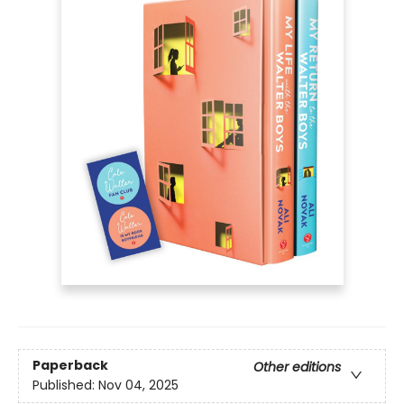
Paperback
Other editions
Published:
Nov 04, 2025