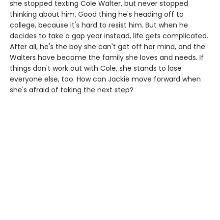
she stopped texting Cole Walter, but never stopped
thinking about him. Good thing he's heading off to
college, because it's hard to resist him. But when he
decides to take a gap year instead, life gets complicated.
After all, he's the boy she can't get off her mind, and the
Walters have become the family she loves and needs. If
things don't work out with Cole, she stands to lose
everyone else, too. How can Jackie move forward when
she's afraid of taking the next step?