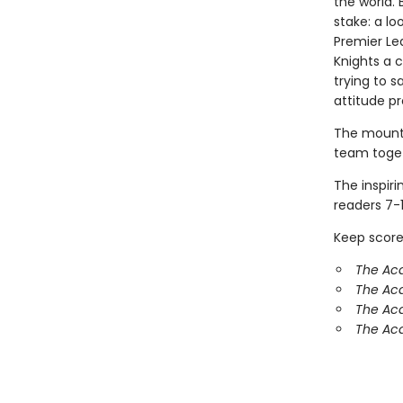
the world. 
stake: a lo
Premier Lea
Knights a 
trying to 
attitude p
The mounta
team toget
The inspir
readers 7-1
Keep score
The Ac
The Aca
The Aca
The Aca