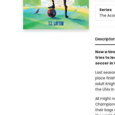
Series
The Ac
Descriptio
Now a
New
tries to l
soccer in 
Last seaso
place finis
adult Knig
the U14s in
All might 
Champions,
their bags