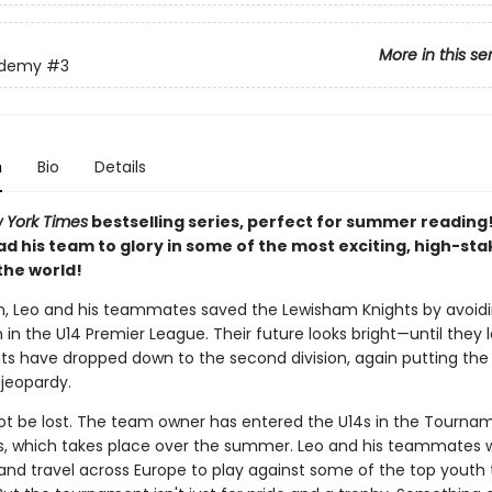
More in this se
ademy
#3
n
Bio
Details
 York Times
bestselling series, perfect for summer reading
ead his team to glory in some of the most exciting, high-st
the world!
n, Leo and his teammates saved the Lewisham Knights by avoidi
h in the U14 Premier League. Their future looks bright—until they 
hts have dropped down to the second division, again putting the 
 jeopardy.
not be lost. The team owner has entered the U14s in the Tourna
 which takes place over the summer. Leo and his teammates wi
 and travel across Europe to play against some of the top youth