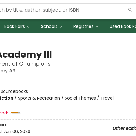
Book Fairs
Schools
Registries
Used Book Po
Academy III
ent of Champions
emy #3
n
:
Sourcebooks
iction
/
Sports & Recreation / Social Themes / Travel
and:
ack
Other editi
d:
Jan 06, 2026