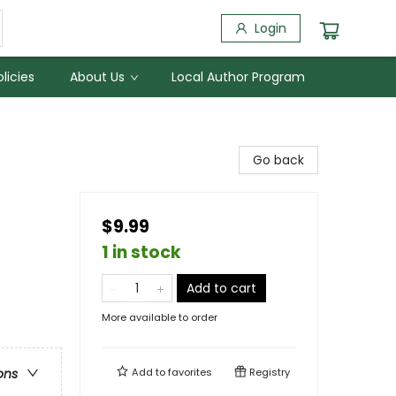
Login
licies
About Us
Local Author Program
Go back
$9.99
1 in stock
Add to cart
More available to order
Add to
favorites
Registry
ons