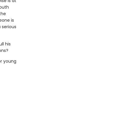
lse is at
youth
the
eone is
 serious
l his
ons?
or young