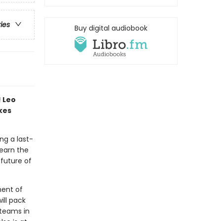
ries
Buy digital audiobook
! Leo
akes
ng a last-
learn the
future of
ment of
ll pack
 teams in