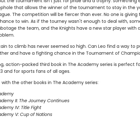
But the tournament isn't just for pride and a trophy. Something e
ophole that allows the winner of the tournament to stay in the 
gue. The competition will be fiercer than ever. No one is giving 
chance to win. As if the tourney wasn't enough to deal with, som
sabotage the team, and the Knights have a new star player with a
roblem.
in to climb has never seemed so high. Can Leo find a way to pul
her and have a fighting chance in the Tournament of Champi
ing, action-packed third book in The Academy series is perfect f
3 and for sports fans of all ages.
 with the other books in The Academy series:
ademy
demy II: The Journey Continues
demy IV: Title Fight
demy V: Cup of Nations