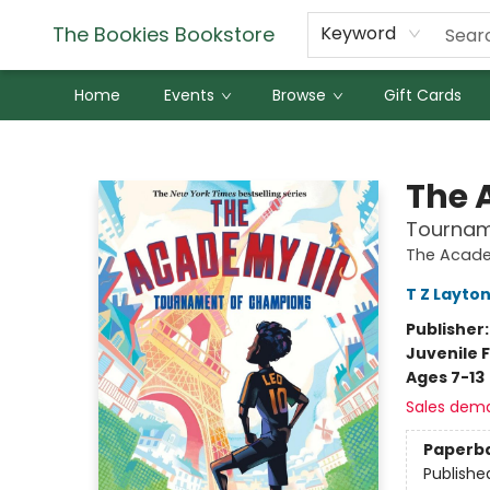
The Bookies Bookstore
Keyword
Home
Events
Browse
Gift Cards
The Bookies Bookstore
The 
Tournam
The Acad
T Z Layto
Publisher
Juvenile F
Ages 7-13
Sales dem
Paperb
Publishe