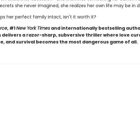
ecrets she never imagined, she realizes her own life may be in 
eps her perfect family intact, isn't it worth it?
orce
, #1
New York Times
and internationally bestselling autho
elivers a razor-sharp, subversive thriller where love curd
, and survival becomes the most dangerous game of all.