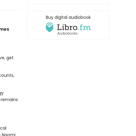
Buy digital audiobook
imes
ve, get
counts,
gy
d remains
cal
As Naomi