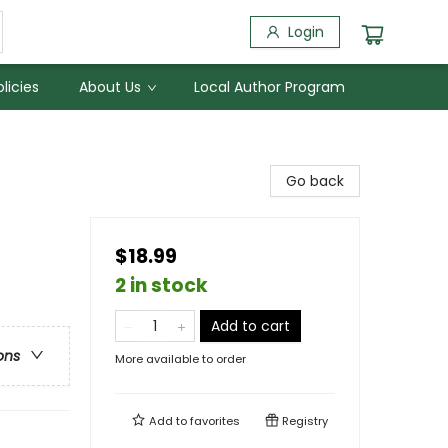
Login
licies
About Us
Local Author Program
Go back
$18.99
2 in stock
Add to cart
ons
More available to order
Add to
favorites
Registry