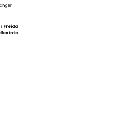
danger.
r Freida
les into