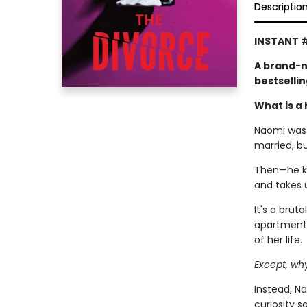
Descriptio
INSTANT #
A brand-n
bestselli
What is a 
Naomi was l
married, b
Then—he kic
and takes 
It's a brut
apartment,
of her life.
Except, wh
Instead, Na
curiosity 