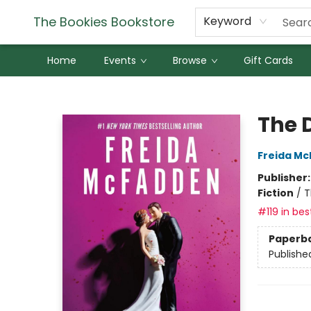
The Bookies Bookstore
Keyword
Home
Events
Browse
Gift Cards
The Bookies Bookstore
The 
Freida M
Publisher
Fiction
/
T
#119 in bes
Paperb
Publishe