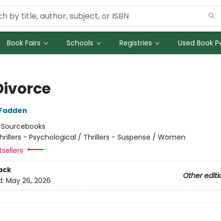
Book Fairs
Schools
Registries
Used Book Po
Divorce
cFadden
:
Sourcebooks
hrillers - Psychological / Thrillers - Suspense / Women
tsellers
ack
Other editi
d:
May 26, 2026