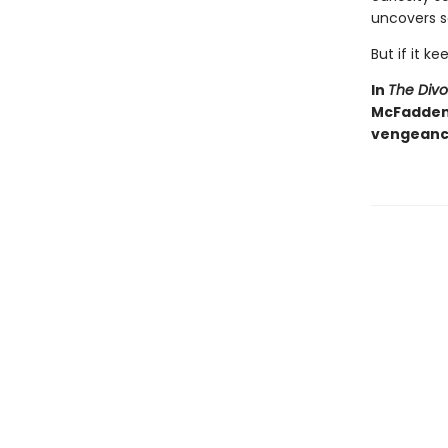
uncovers s
But if it ke
In
The Div
McFadden d
vengeance