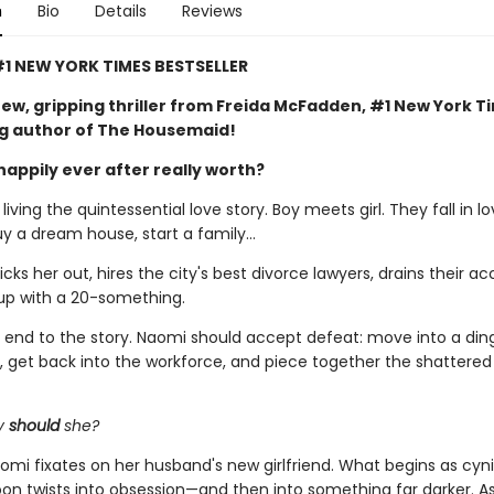
n
Bio
Details
Reviews
1 NEW YORK TIMES BESTSELLER
ew, gripping thriller from Freida McFadden, #1 New York T
ng author of The Housemaid!
happily ever after really worth?
iving the quintessential love story. Boy meets girl. They fall in lo
uy a dream house, start a family…
ks her out, hires the city's best divorce lawyers, drains their ac
up with a 20-something.
al end to the story. Naomi should accept defeat: move into a din
 get back into the workforce, and piece together the shattere
y
should
she?
omi fixates on her husband's new girlfriend. What begins as cyni
soon twists into obsession—and then into something far darker. 