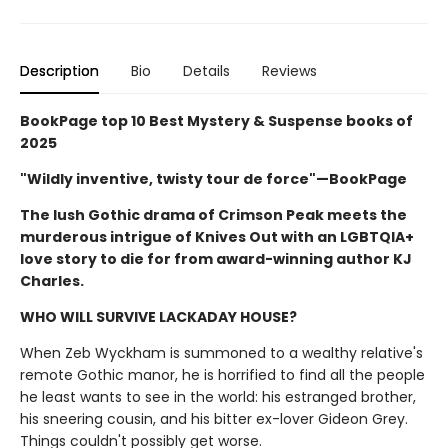
Description
Bio
Details
Reviews
BookPage top 10 Best Mystery & Suspense books of
2025
"Wildly inventive, twisty tour de force"—BookPage
The lush Gothic drama of Crimson Peak meets the
murderous intrigue of Knives Out with an LGBTQIA+
love story to die for from award-winning author KJ
Charles.
WHO WILL SURVIVE LACKADAY HOUSE?
When Zeb Wyckham is summoned to a wealthy relative's
remote Gothic manor, he is horrified to find all the people
he least wants to see in the world: his estranged brother,
his sneering cousin, and his bitter ex-lover Gideon Grey.
Things couldn't possibly get worse.