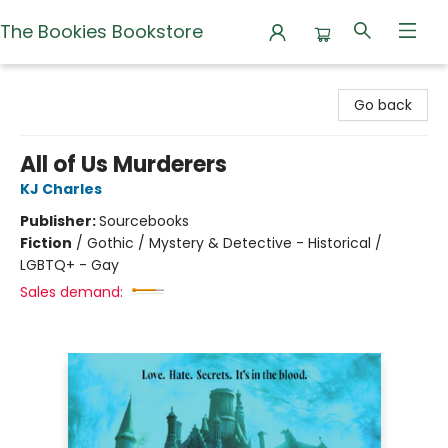
The Bookies Bookstore
The Bookies Bookstore
Go back
All of Us Murderers
KJ Charles
Publisher:
Sourcebooks
Fiction
/
Gothic / Mystery & Detective - Historical /
LGBTQ+ - Gay
Sales demand: