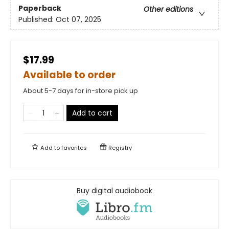
Paperback
Other editions
Published:
Oct 07, 2025
$17.99
Available to order
About 5-7 days for in-store pick up
Add to cart
Add to
favorites
Registry
Buy digital audiobook