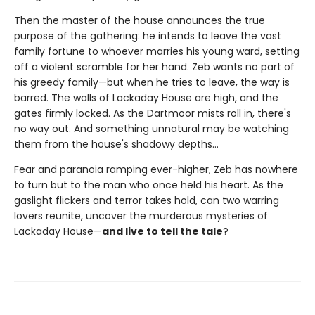
Then the master of the house announces the true
purpose of the gathering: he intends to leave the vast
family fortune to whoever marries his young ward, setting
off a violent scramble for her hand. Zeb wants no part of
his greedy family—but when he tries to leave, the way is
barred. The walls of Lackaday House are high, and the
gates firmly locked. As the Dartmoor mists roll in, there's
no way out. And something unnatural may be watching
them from the house's shadowy depths…
Fear and paranoia ramping ever-higher, Zeb has nowhere
to turn but to the man who once held his heart. As the
gaslight flickers and terror takes hold, can two warring
lovers reunite, uncover the murderous mysteries of
Lackaday House—
and live to tell the tale
?