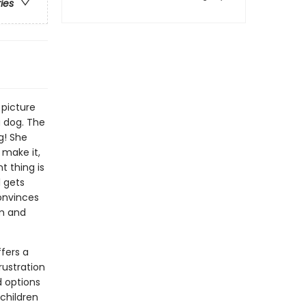
ries
 picture
 dog. The
g! She
s make it,
t thing is
l gets
convinces
sm and
ffers a
rustration
d options
 children