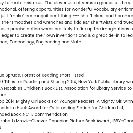
kay to make mistakes. The clever use of verbs in groups of threes
nctional, offering opportunities for wonderful vocabulary enric
’t just ”make“ her magnificent thing --- she ”tinkers and hamme
 she ”smoothes and wrenches and fiddles,“ she ”twists and twe
hese precise action words are likely to fire up the imaginations o
eager to create their own inventions and is a great tie-in to lea
nce, Technology, Engineering and Math.
ue Spruce, Forest of Reading short-listed
0 Titles for Reading and Sharing 2014, New York Public Library wi
 Notables Children's Book List, Association for Library Service to
ner
p 2014 Mighty Girl Books For Younger Readers, A Mighty Girl winn
arlotte Huck Award for Outstanding Fiction for Children List,
ded Book, NCTE commendation
izabeth Mrazik-Cleaver Canadian Picture Book Award , IBBY-Ca
d