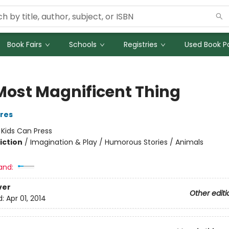
Book Fairs
Schools
Registries
Used Book Po
Most Magnificent Thing
ires
:
Kids Can Press
iction
/
Imagination & Play / Humorous Stories / Animals
and:
ver
Other editi
d:
Apr 01, 2014