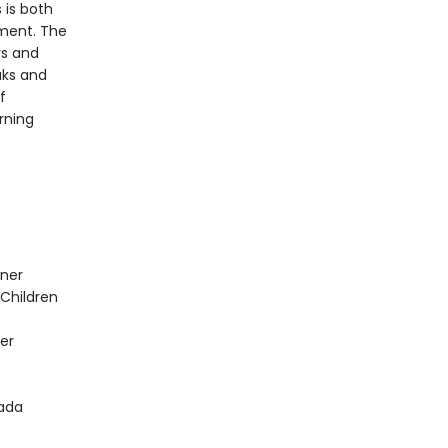
 is both
hment. The
rs and
aks and
f
rning
nner
 Children
er
nada