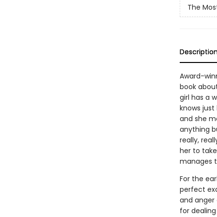
The Most
Descriptio
Award-winn
book about
girl has a
knows just h
and she ma
anything bu
really, rea
her to tak
manages to 
For the ear
perfect exa
and anger a
for dealing