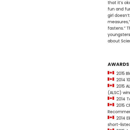
that it’s o
fun and fu
girl doesn
measures,“
fastens.“ T
youngsters 
about Scie
AWARDS
2015 Bl
2014 10
2015 ALA
(ALSC) win
2014 To
2015 Ch
Recommen
2014 El
short-liste