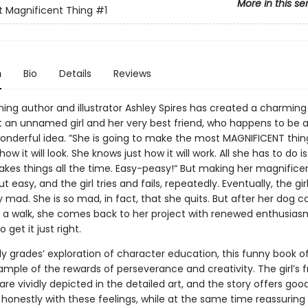
More in this se
 Magnificent Thing
#1
n
Bio
Details
Reviews
ing author and illustrator Ashley Spires has created a charming
 an unnamed girl and her very best friend, who happens to be a
 wonderful idea. ”She is going to make the most MAGNIFICENT thin
ow it will look. She knows just how it will work. All she has to do i
kes things all the time. Easy-peasy!“ But making her magnificen
t easy, and the girl tries and fails, repeatedly. Eventually, the gir
lly mad. She is so mad, in fact, that she quits. But after her dog 
e a walk, she comes back to her project with renewed enthusia
get it just right.
ly grades’ exploration of character education, this funny book o
mple of the rewards of perseverance and creativity. The girl’s f
re vividly depicted in the detailed art, and the story offers goo
 honestly with these feelings, while at the same time reassuring