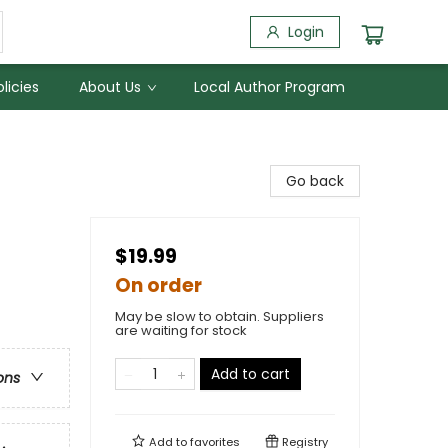
Login
licies
About Us
Local Author Program
Go back
$19.99
On order
May be slow to obtain. Suppliers
are waiting for stock
Add to cart
ons
Add to
favorites
Registry