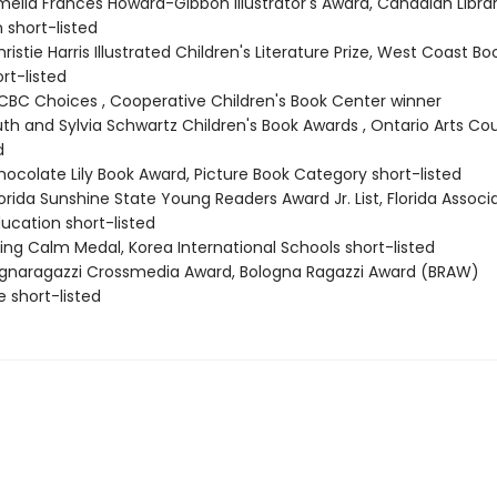
elia Frances Howard-Gibbon Illustrator's Award, Canadian Libra
 short-listed
istie Harris Illustrated Children's Literature Prize, West Coast Bo
rt-listed
BC Choices , Cooperative Children's Book Center winner
th and Sylvia Schwartz Children's Book Awards , Ontario Arts Cou
d
ocolate Lily Book Award, Picture Book Category short-listed
rida Sunshine State Young Readers Award Jr. List, Florida Associa
ucation short-listed
ing Calm Medal, Korea International Schools short-listed
ognaragazzi Crossmedia Award, Bologna Ragazzi Award (BRAW)
short-listed