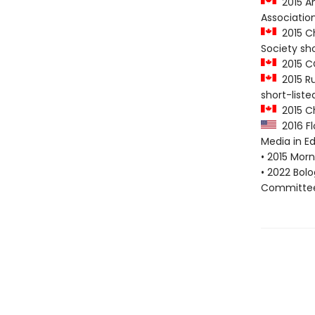
2015 Am
Association
2015 Chr
Society sho
2015 CC
2015 Ru
short-liste
2015 Ch
2016 Flo
Media in Ed
• 2015 Morn
• 2022 Bol
Committee 