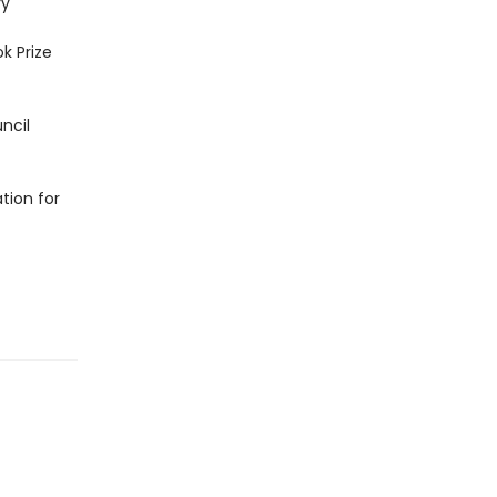
ry
ok Prize
ncil
tion for