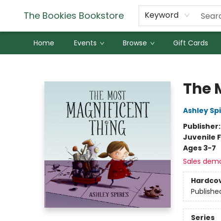
The Bookies Bookstore
Keyword
Home
Events
Browse
Gift Cards
The Bookies Bookstore
The 
Ashley Sp
Publisher
Juvenile F
Ages 3-7
Sales dem
Hardco
Publishe
Series