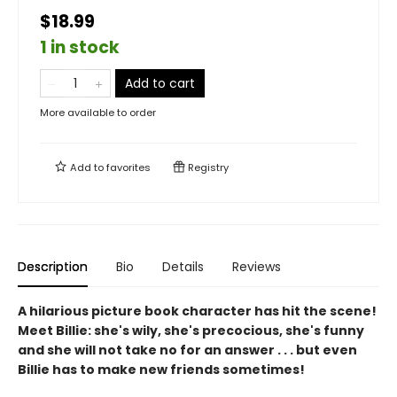
$18.99
1 in stock
Add to cart
More available to order
Add to
favorites
Registry
Description
Bio
Details
Reviews
A hilarious picture book character has hit the scene!
Meet Billie: she's wily, she's precocious, she's funny
and she will not take no for an answer . . . but even
Billie has to make new friends sometimes!