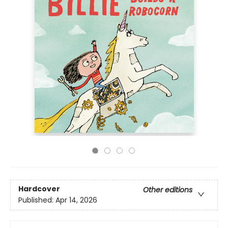
Hardcover
Other editions
Published:
Apr 14, 2026