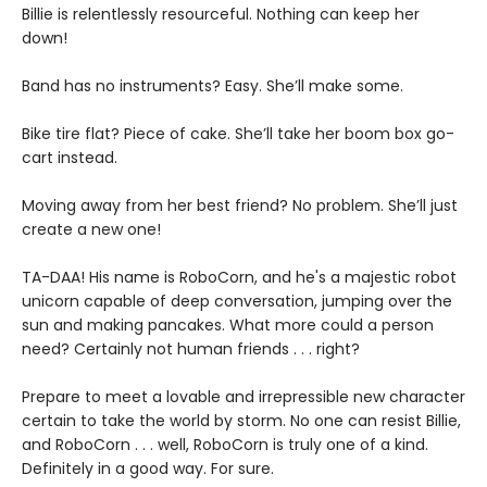
Billie is relentlessly resourceful. Nothing can keep her
down!
Band has no instruments? Easy. She’ll make some.
Bike tire flat? Piece of cake. She’ll take her boom box go-
cart instead.
Moving away from her best friend? No problem. She’ll just
create a new one!
TA-DAA! His name is RoboCorn, and he's a majestic robot
unicorn capable of deep conversation, jumping over the
sun and making pancakes. What more could a person
need? Certainly not human friends . . . right?
Prepare to meet a lovable and irrepressible new character
certain to take the world by storm. No one can resist Billie,
and RoboCorn . . . well, RoboCorn is truly one of a kind.
Definitely in a good way. For sure.