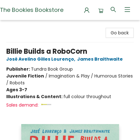
The Bookies Bookstore
The Bookies Bookstore
Go back
Billie Builds a RoboCorn
José Avelino Gilles Lourenço
,
James Braithwaite
Publisher:
Tundra Book Group
Juvenile Fiction
/
Imagination & Play / Humorous Stories
/ Robots
Ages 3-7
Illustrations & Content:
full colour throughout
Sales demand: