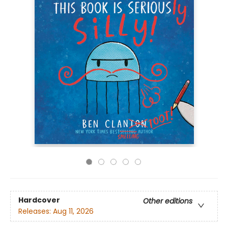
Hardcover
Other editions
Releases:
Aug 11, 2026