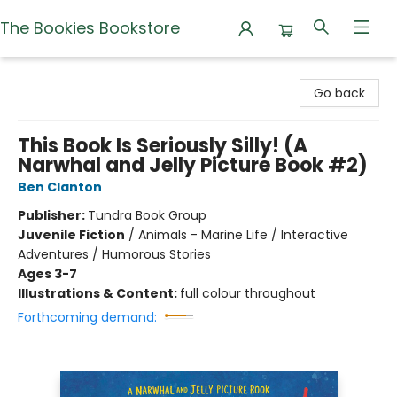
The Bookies Bookstore
The Bookies Bookstore
Go back
This Book Is Seriously Silly! (A
Narwhal and Jelly Picture Book #2)
Ben Clanton
Publisher:
Tundra Book Group
Juvenile Fiction
/
Animals - Marine Life / Interactive
Adventures / Humorous Stories
Ages 3-7
Illustrations & Content:
full colour throughout
Forthcoming demand: