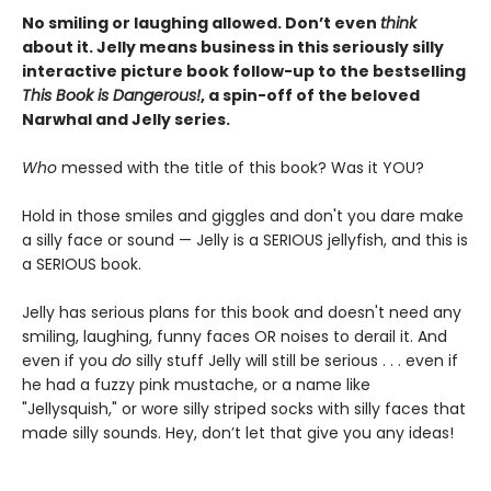
No smiling or laughing allowed. Don’t even
think
about it. Jelly means business in this seriously silly
interactive picture book follow-up to the bestselling
This Book is Dangerous!
, a spin-off of the beloved
Narwhal and Jelly series.
Who
messed with the title of this book? Was it YOU?
Hold in those smiles and giggles and don't you dare make
a silly face or sound — Jelly is a SERIOUS jellyfish, and this is
a SERIOUS book.
Jelly has serious plans for this book and doesn't need any
smiling, laughing, funny faces OR noises to derail it. And
even if you
do
silly stuff Jelly will still be serious . . . even if
he had a fuzzy pink mustache, or a name like
"Jellysquish," or wore silly striped socks with silly faces that
made silly sounds. Hey, don’t let that give you any ideas!