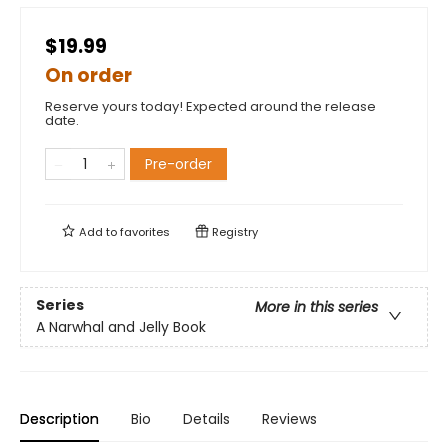
$19.99
On order
Reserve yours today! Expected around the release
date.
Pre-order
Add to
favorites
Registry
Series
More in this series
A Narwhal and Jelly Book
Description
Bio
Details
Reviews