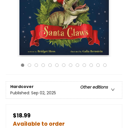
Hardcover
Other editions
Published:
Sep 02, 2025
$18.99
Available to order