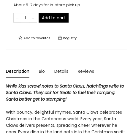
About 5-7 days for in-store pick up
Add to cart
Add to
favorites
Registry
Description
Bio
Details
Reviews
While kids scrawl notes to Santa Claus, hatchlings write to
Santa Claws. They ask for treats to fuel their romping.
Santa better get to stomping!
With bouncy, delightful rhymes, Santa Claws celebrates
Christmas in the Cretaceous world. Every year, Santa
Claws delivers presents, spreading cheer wherever he
goes. Every dino in the land gets into the Christmas spirit: