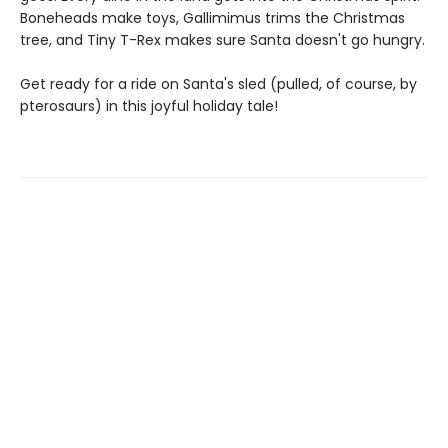
Boneheads make toys, Gallimimus trims the Christmas
tree, and Tiny T-Rex makes sure Santa doesn't go hungry.
Get ready for a ride on Santa's sled (pulled, of course, by
pterosaurs) in this joyful holiday tale!