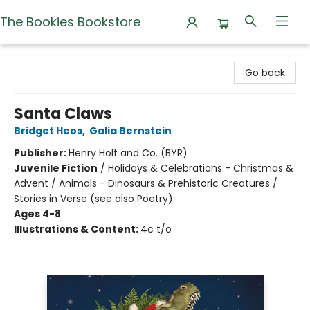
The Bookies Bookstore
The Bookies Bookstore
Go back
Santa Claws
Bridget Heos
,
Galia Bernstein
Publisher:
Henry Holt and Co. (BYR)
Juvenile Fiction
/
Holidays & Celebrations - Christmas &
Advent / Animals - Dinosaurs & Prehistoric Creatures /
Stories in Verse (see also Poetry)
Ages 4-8
Illustrations & Content:
4c t/o