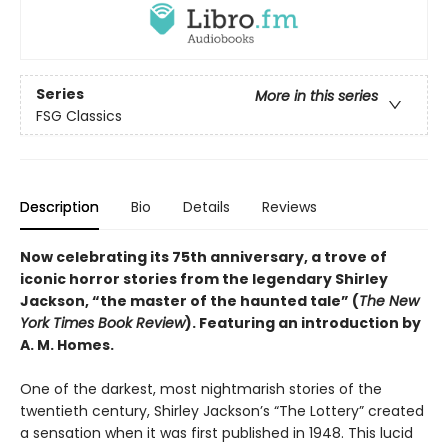
Series
More in this series
FSG Classics
Description
Bio
Details
Reviews
Now celebrating its 75th anniversary, a trove of
iconic horror stories from the legendary Shirley
Jackson, “the master of the haunted tale” (
The New
York Times Book Review
). Featuring an introduction by
A. M. Homes.
One of the darkest, most nightmarish stories of the
twentieth century, Shirley Jackson’s “The Lottery” created
a sensation when it was first published in 1948. This lucid