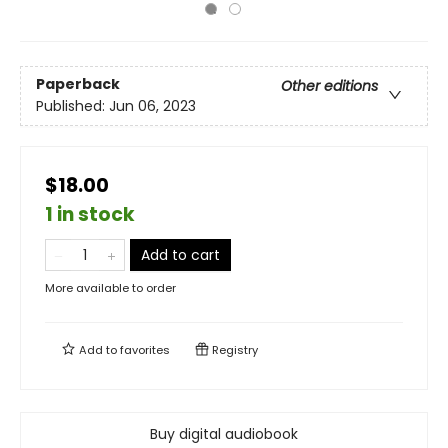
Paperback
Other editions
Published:
Jun 06, 2023
$18.00
1 in stock
Add to cart
More available to order
Add to
favorites
Registry
Buy digital audiobook