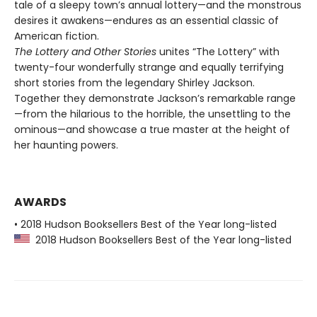
tale of a sleepy town’s annual lottery—and the monstrous
desires it awakens—endures as an essential classic of
American fiction.
The Lottery and Other Stories
unites “The Lottery” with
twenty-four wonderfully strange and equally terrifying
short stories from the legendary Shirley Jackson.
Together they demonstrate Jackson’s remarkable range
—from the hilarious to the horrible, the unsettling to the
ominous—and showcase a true master at the height of
her haunting powers.
AWARDS
• 2018 Hudson Booksellers Best of the Year long-listed
2018 Hudson Booksellers Best of the Year long-listed