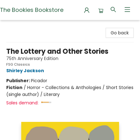
The Bookies Bookstore
The Bookies Bookstore
Go back
The Lottery and Other Stories
75th Anniversary Edition
FSG Classics
Shirley Jackson
Publisher:
Picador
Fiction
/
Horror - Collections & Anthologies / Short Stories
(single author) / Literary
Sales demand: