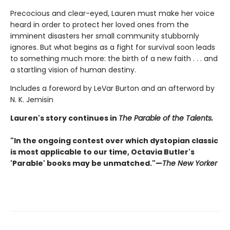
Precocious and clear-eyed, Lauren must make her voice
heard in order to protect her loved ones from the
imminent disasters her small community stubbornly
ignores. But what begins as a fight for survival soon leads
to something much more: the birth of a new faith . . . and
a startling vision of human destiny.
Includes a foreword by LeVar Burton and an afterword by
N. K. Jemisin
Lauren's story continues in
The Parable of the Talents.
"In the ongoing contest over which dystopian classic
is most applicable to our time, Octavia Butler's
'Parable' books may be unmatched."—
The New Yorker