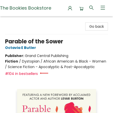
The Bookies Bookstore
The Bookies Bookstore
Go back
Parable of the Sower
Octavia E Butler
Publisher:
Grand Central Publishing
Fiction
/
Dystopian / African American & Black - Women
/ Science Fiction - Apocalyptic & Post-Apocalyptic
#104 in bestsellers