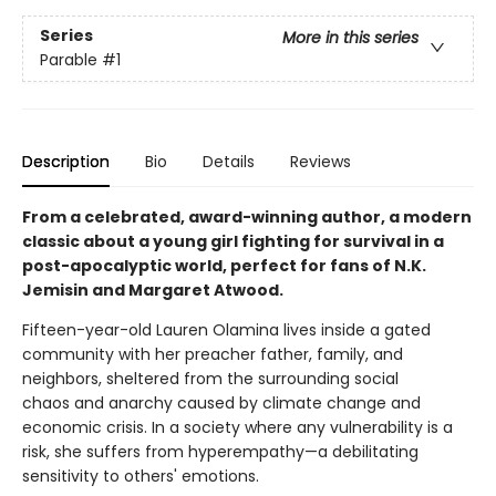
Series
More in this series
Parable
#1
Description
Bio
Details
Reviews
From a celebrated, award-winning author, a modern
classic about a young girl fighting for survival in a
post-apocalyptic world, perfect for fans of N.K.
Jemisin and Margaret Atwood.
Fifteen-year-old Lauren Olamina lives inside a gated
community with her preacher father, family, and
neighbors, sheltered from the surrounding social
chaos and anarchy caused by climate change and
economic crisis. In a society where any vulnerability is a
risk, she suffers from hyperempathy—a debilitating
sensitivity to others' emotions.