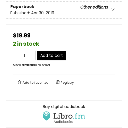
Paperback
Other editions
Published:
Apr 30, 2019
$19.99
2 in stock
Add to cart
More available to order
Add to
favorites
Registry
Buy digital audiobook