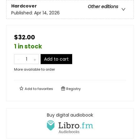
Hardcover
Other editions
Published:
Apr 14, 2026
$32.00
1 in stock
Add to cart
More available to order
Add to
favorites
Registry
Buy digital audiobook