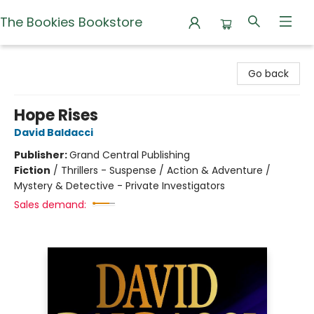
The Bookies Bookstore
The Bookies Bookstore
Go back
Hope Rises
David Baldacci
Publisher:
Grand Central Publishing
Fiction
/
Thrillers - Suspense / Action & Adventure /
Mystery & Detective - Private Investigators
Sales demand: