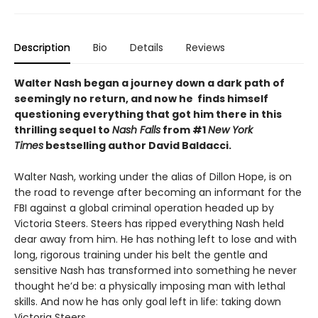
Description
Bio
Details
Reviews
Walter Nash began a journey down a dark path of
seemingly no return, and now he finds himself
questioning everything that got him there in this
thrilling sequel to
Nash Falls
from #1
New York
Times
bestselling author David Baldacci.
Walter Nash, working under the alias of Dillon Hope, is on
the road to revenge after becoming an informant for the
FBI against a global criminal operation headed up by
Victoria Steers. Steers has ripped everything Nash held
dear away from him. He has nothing left to lose and with
long, rigorous training under his belt the gentle and
sensitive Nash has transformed into something he never
thought he’d be: a physically imposing man with lethal
skills. And now he has only goal left in life: taking down
Victoria Steers.