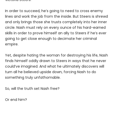
In order to succeed, he’s going to need to cross enemy
lines and work the job from the inside. But Steers is shrewd
and only brings those she trusts completely into her inner
circle. Nash must rely on every ounce of his hard-earned
skills in order to prove himself an ally to Steers if he’s ever
going to get close enough to decimate her criminal
empire.
Yet, despite hating the woman for destroying his life, Nash
finds himself oddly drawn to Steers in ways that he never
could’ve imagined. And what he ultimately discovers will
turn all he believed upside down, forcing Nash to do
something truly unfathomable.
So, will the truth set Nash free?
Or end him?