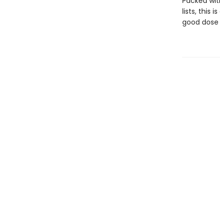
Packed wit
lists, this
good dose 