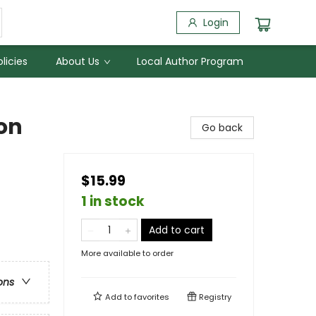
Login
licies
About Us
Local Author Program
on
Go back
$15.99
1 in stock
Add to cart
More available to order
ons
Add to
favorites
Registry