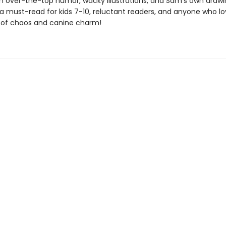
h over-the-top humor, wacky illustrations, and Sam’s own draw
 is a must-read for kids 7-10, reluctant readers, and anyone who l
of chaos and canine charm!