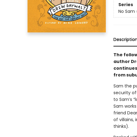
Series
No Sam
Descriptio
The follo
author Dr
continues
from subu
Sam the pu
security of
to Sam’s “
Sam works 
friend Dea
of villains
thinks).