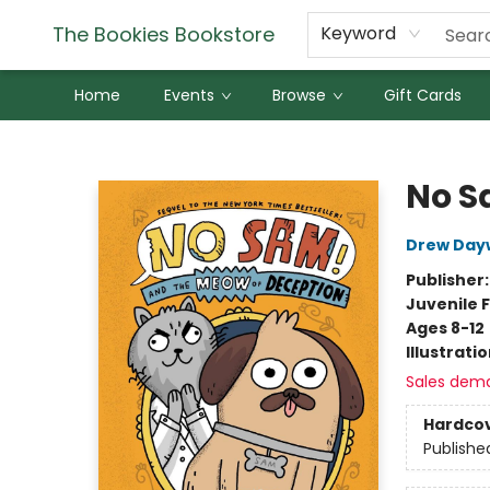
The Bookies Bookstore
Keyword
Home
Events
Browse
Gift Cards
The Bookies Bookstore
No S
Drew Day
Publisher
Juvenile F
Ages 8-12
Illustrati
Sales dem
Hardco
Publishe