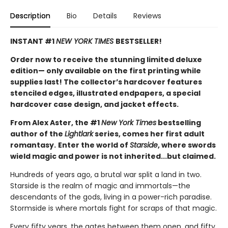
Description
Bio
Details
Reviews
INSTANT #1
NEW YORK TIMES
BESTSELLER!
Order now to receive the stunning limited deluxe
edition— only available on the first printing while
supplies last! The collector’s hardcover features
stenciled edges, illustrated endpapers, a special
hardcover case design, and jacket effects.
From Alex Aster, the #1
New York Times
bestselling
author of the
Lightlark
series, comes her first adult
romantasy.
Enter the world of
Starside
, where swords
wield magic and power is not inherited...but claimed.
Hundreds of years ago, a brutal war split a land in two.
Starside is the realm of magic and immortals—the
descendants of the gods, living in a power-rich paradise.
Stormside is where mortals fight for scraps of that magic.
Every fifty years, the gates between them open, and fifty