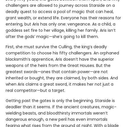
challengers are allowed to journey across Starside on a
deadly quest to access a pool of magic that can heal,
grant wealth, or extend life. Everyone has their reasons for
entering, but Aris has only one: vengeance. As a child, a
goddess set fire to her village, killing her family. Aris isn’t
after the gods’ magic—she’s going to kill them.
First, she must survive the Culling, the king’s deadly
competition to choose his fifty challengers. An orphaned
blacksmith’s apprentice, Aris doesn’t have the superior
weapons of the heirs from the Great Houses. But the
greatest swords—ones that contain power—are not
inherited or bought, they are claimed, by both sides. And
when Aris claims a great sword, it makes her not just a
real competitor—but a target.
Getting past the gates is only the beginning. Starside is
deadlier than it seems. If the ancient creatures, magic-
wielding beasts, and bloodthirsty immortals weren’t
dangerous enough, a new peril has even immortals
fearing what rises from the ground at night. With a blade