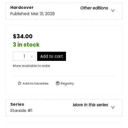
Hardcover
Other editions
Published:
Mar 31, 2026
$34.00
3 in stock
Add to cart
More available to order
Add to
favorites
Registry
Series
More in this series
Starside
#1