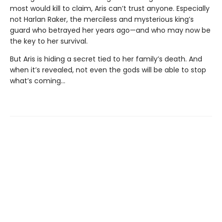
most would kill to claim, Aris can’t trust anyone. Especially
not Harlan Raker, the merciless and mysterious king’s
guard who betrayed her years ago—and who may now be
the key to her survival.
But Aris is hiding a secret tied to her family’s death. And
when it’s revealed, not even the gods will be able to stop
what’s coming…