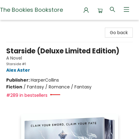
The Bookies Bookstore
The Bookies Bookstore
Go back
Starside (Deluxe Limited Edition)
A Novel
Starside #1
Alex Aster
Publisher:
HarperCollins
Fiction
/
Fantasy / Romance / Fantasy
#289 in bestsellers