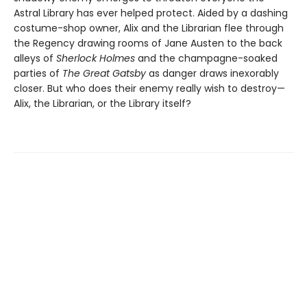
Astral Library has ever helped protect. Aided by a dashing
costume-shop owner, Alix and the Librarian flee through
the Regency drawing rooms of Jane Austen to the back
alleys of
Sherlock Holmes
and the champagne-soaked
parties of
The Great Gatsby
as danger draws inexorably
closer. But who does their enemy really wish to destroy—
Alix, the Librarian, or the Library itself?