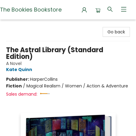
The Bookies Bookstore
The Bookies Bookstore
Go back
The Astral Library (Standard
Edition)
A Novel
Kate Quinn
Publisher:
HarperCollins
Fiction
/
Magical Realism / Women / Action & Adventure
Sales demand: