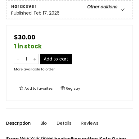
Hardcover
Other editions
Published:
Feb 17, 2026
$30.00
1 in stock
Add to cart
More available to order
Add to
favorites
Registry
Description
Bio
Details
Reviews
From
New York Times
bestselling author Kate Quinn