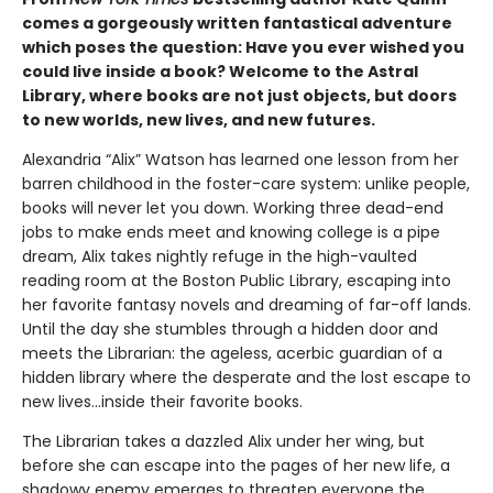
comes a gorgeously written fantastical adventure
which poses the question: Have you ever wished you
could live inside a book? Welcome to the Astral
Library, where books are not just objects, but doors
to new worlds, new lives, and new futures.
Alexandria “Alix” Watson has learned one lesson from her
barren childhood in the foster-care system: unlike people,
books will never let you down. Working three dead-end
jobs to make ends meet and knowing college is a pipe
dream, Alix takes nightly refuge in the high-vaulted
reading room at the Boston Public Library, escaping into
her favorite fantasy novels and dreaming of far-off lands.
Until the day she stumbles through a hidden door and
meets the Librarian: the ageless, acerbic guardian of a
hidden library where the desperate and the lost escape to
new lives...inside their favorite books.
The Librarian takes a dazzled Alix under her wing, but
before she can escape into the pages of her new life, a
shadowy enemy emerges to threaten everyone the