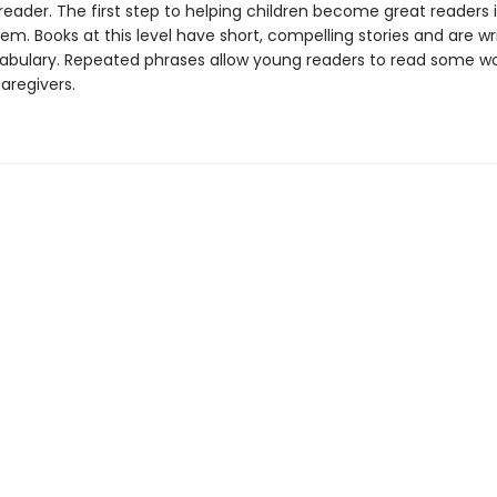
eader. The first step to helping children become great readers i
em. Books at this level have short, compelling stories and are wr
abulary. Repeated phrases allow young readers to read some w
caregivers.