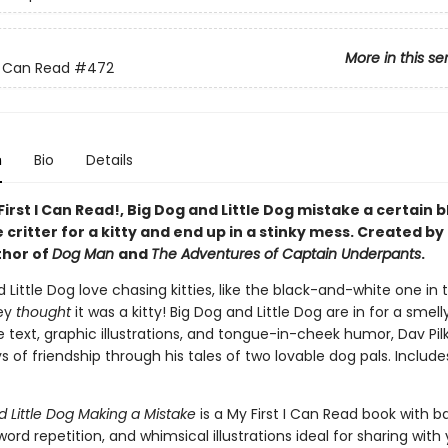
More in this se
 I Can Read
#472
n
Bio
Details
 First I Can Read!, Big Dog and Little Dog mistake a certain 
critter for a kitty and end up in a stinky mess. Created by
thor of
Dog Man
and
The Adventures of Captain Underpants
.
 Little Dog love chasing kitties, like the black-and-white one in t
hey
thought
it was a kitty! Big Dog and Little Dog are in for a smell
 text, graphic illustrations, and tongue-in-cheek humor, Dav Pil
ys of friendship through his tales of two lovable dog pals. Include
d Little Dog Making a Mistake
is a My First I Can Read book with b
ord repetition, and whimsical illustrations ideal for sharing with