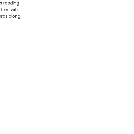
s reading
itten with
ords along