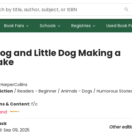
Book Fairs
Schools
Registries
Used Book Po
Dog and Little Dog Making a
ake
y
:
HarperCollins
iction
/
Readers - Beginner / Animals - Dogs / Humorous Storie
ons & Content:
f/c
and:
ack
Other editi
d:
Sep 09, 2025