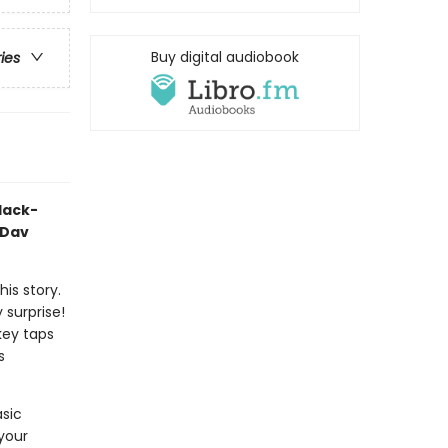
Buy digital audiobook
ries
black-
 Dav
his story.
y surprise!
key taps
s
asic
 your