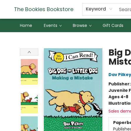
The Bookies Bookstore
Keyword
Home
Events
Browse
Gift Cards
The Bookies Bookstore
Big 
Mist
Dav Pilke
Publisher
Juvenile F
Ages 4-8
Illustrati
Sales dem
Paperb
Publishe