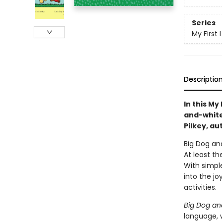
Series
My First
Descriptio
In this My
and-white 
Pilkey, au
Big Dog and
At least t
With simple
into the jo
activities.
Big Dog an
language, w