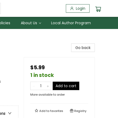
Login
licies
About Us
Local Author Program
Go back
$5.99
1 in stock
s
Add to cart
More available to order
Add to
favorites
Registry
ons