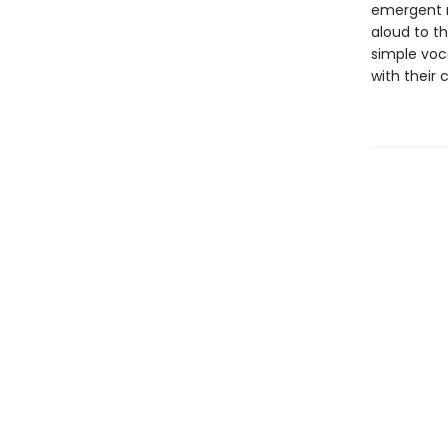
emergent r
aloud to th
simple voc
with their 