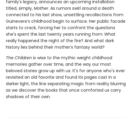
family's legacy, announces an upcoming installation
titled, simply,
Mother
. As rumors swirl around a death
connected to his last show, unsettling recollections from
Guinevere’s childhood begin to surface. Her public facade
starts to crack, forcing her to confront the questions
she's spent the last twenty years running from: What
really happened the night of the fire? And what dark
history lies behind their mother’s fantasy world?
The Children
is wise to the mythic weight childhood
memories gather over time, and the way our most
beloved stories grow up with us. It's for anyone who's ever
revisited an old favorite and found its pages cast in a
darker light, the line separating magic from reality blurring
as we discover the books that once comforted us carry
shadows of their own.