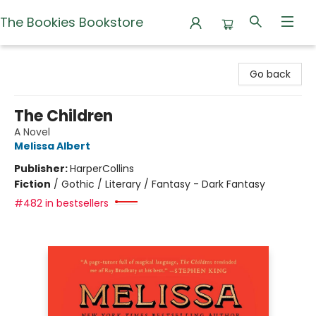
The Bookies Bookstore
The Bookies Bookstore
Go back
The Children
A Novel
Melissa Albert
Publisher:
HarperCollins
Fiction
/
Gothic / Literary / Fantasy - Dark Fantasy
#482 in bestsellers