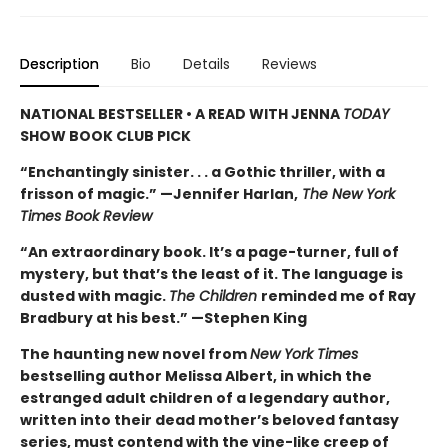
Description
Bio
Details
Reviews
NATIONAL BESTSELLER • A READ WITH JENNA
TODAY
SHOW BOOK CLUB PICK
“Enchantingly sinister. . . a Gothic thriller, with a
frisson of magic.” —Jennifer Harlan,
The New York
Times Book Review
“An extraordinary book. It’s a page-turner, full of
mystery, but that’s the least of it. The language is
dusted with magic.
The Children
reminded me of Ray
Bradbury at his best.” —Stephen King
The haunting new novel from
New York Times
bestselling author Melissa Albert, in which the
estranged adult children of a legendary author,
written into their dead mother’s beloved fantasy
series, must contend with the vine-like creep of