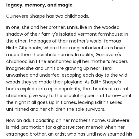
legacy, memory, and magic.
Guinevere Sharpe has two childhoods.
In one, she and her brother, Ennis, live in the wooded
shadow of their family's isolated Vermont farmhouse; in
the other, the pages of their mother’s world-famous
Ninth City books, where their magical adventures have
made them household names. In reality, Guinevere's
childhood isn't the enchanted idyll her mother’s readers
imagine: she and Ennis are growing up near-feral,
unwashed and underfed, escaping each day to the wild
woods they’ve made their playland. As Edith Sharpe’s
books explode into epic popularity, the threats of a rural
childhood give way to the escalating perils of fame—until
the night it all goes up in flames, leaving Edith’s series
unfinished and her children the sole survivors.
Now an adult coasting on her mother's name, Guinevere
is mid-promotion for a ghostwritten memoir when her
estranged brother, an artist who has until now spurned his