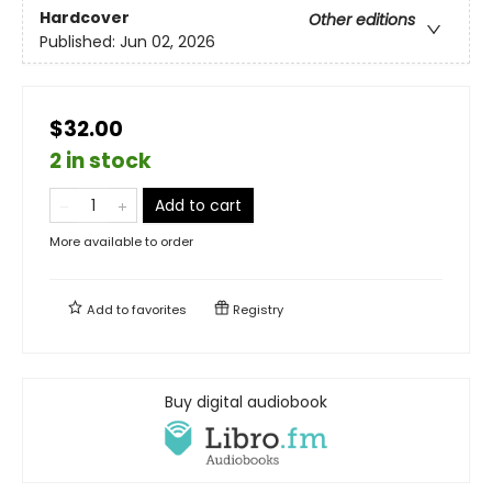
Hardcover
Other editions
Published:
Jun 02, 2026
$32.00
2 in stock
Add to cart
More available to order
Add to
favorites
Registry
Buy digital audiobook