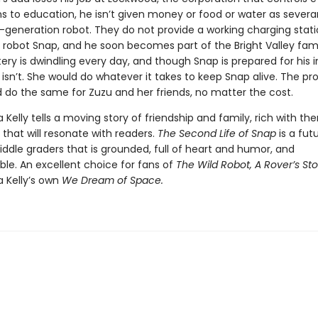
ns to education, he isn’t given money or food or water as severa
t-generation robot. They do not provide a working charging stati
robot Snap, and he soon becomes part of the Bright Valley fami
ery is dwindling every day, and though Snap is prepared for his i
 isn’t. She would do whatever it takes to keep Snap alive. The pro
 do the same for Zuzu and her friends, no matter the cost.
a Kelly tells a moving story of friendship and family, rich with t
that will resonate with readers.
The Second Life of Snap
is a futu
ddle graders that is grounded, full of heart and humor, and
ble. An excellent choice for fans of
The Wild Robot, A Rover’s Sto
a Kelly’s own
We Dream of Space.