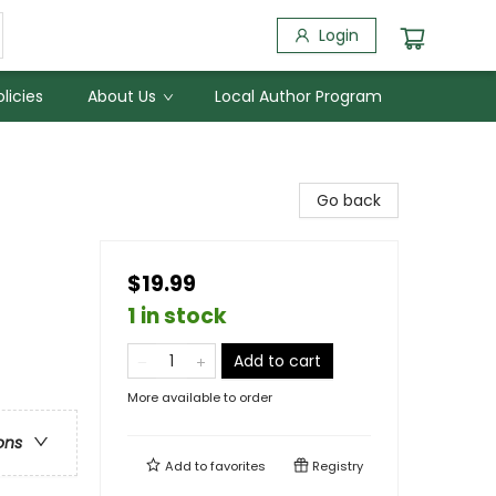
Login
licies
About Us
Local Author Program
Go back
$19.99
1 in stock
Add to cart
More available to order
ons
Add to
favorites
Registry