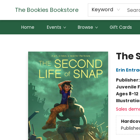
The Bookies Bookstore
Keyword
Home
Events
Browse
Gift Cards
The Bookies Bookstore
The 
Erin Entra
Publisher
Juvenile F
Ages 8-12
Illustrati
Sales dem
Hardco
Publishe