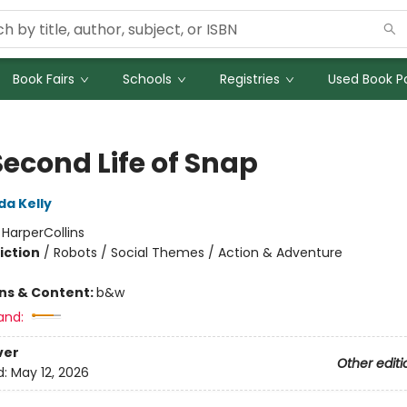
Book Fairs
Schools
Registries
Used Book Po
Second Life of Snap
da Kelly
:
HarperCollins
iction
/
Robots / Social Themes / Action & Adventure
ons & Content:
b&w
and:
ver
Other editi
d:
May 12, 2026