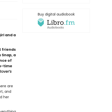
Buy digital audiobook
rl and a
 friends
s Snap, a
ance of
wo-time
Rover’s
here are
rt, and
nd her
verything