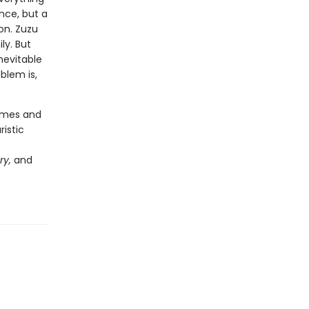
nce, but a
on. Zuzu
ly. But
nevitable
blem is,
hemes and
ristic
ry,
and