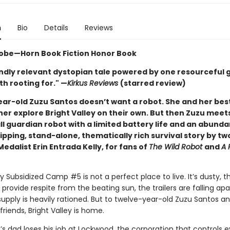
n
Bio
Details
Reviews
obe—Horn Book Fiction Honor Book
ndly relevant dystopian tale powered by one resourceful gi
h rooting for." —
Kirkus Reviews
(starred review)
ar-old Zuzu Santos doesn’t want a robot. She and her best
her explore Bright Valley on their own. But then Zuzu meet
l guardian robot with a limited battery life and an abund
ipping, stand-alone, thematically rich survival story by t
dalist Erin Entrada Kelly, for fans of
The Wild Robot
and
A 
ey Subsidized Camp #5 is not a perfect place to live. It’s dusty, t
 provide respite from the beating sun, the trailers are falling apa
upply is heavily rationed. But to twelve-year-old Zuzu Santos a
friends, Bright Valley is home.
s dad loses his job at Lockwood, the corporation that controls e