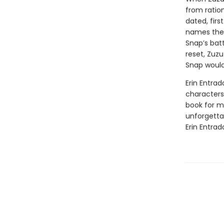
from ratio
dated, firs
names the 
Snap’s batt
reset, Zuzu
Snap would
Erin Entrad
characters 
book for mi
unforgetta
Erin Entrad