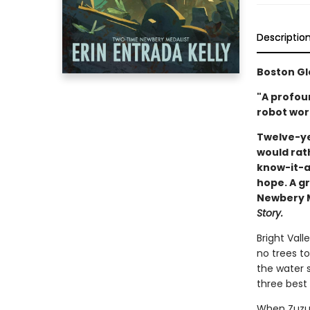
Descriptio
Boston Gl
"A profou
robot wort
Twelve-ye
would rat
know-it-al
hope. A gr
Newbery Me
Story.
Bright Vall
no trees to
the water s
three best 
When Zuzu’