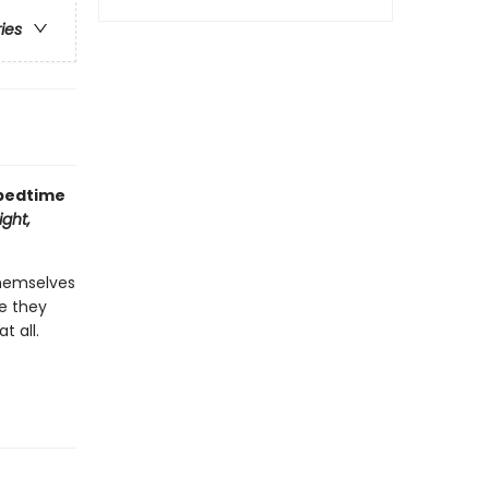
ries
 bedtime
ght,
themselves
re they
t all.