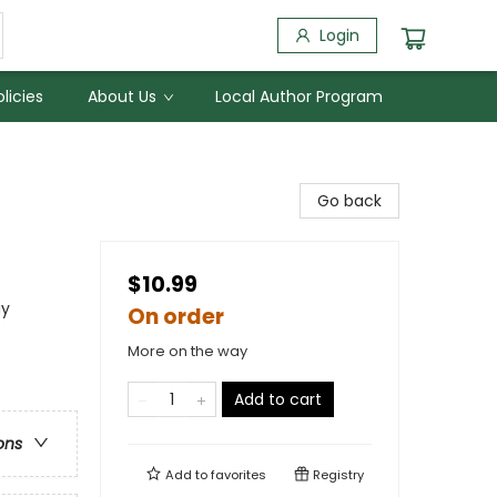
Login
licies
About Us
Local Author Program
Go back
$10.99
ay
On order
More on the way
Add to cart
ons
Add to
favorites
Registry