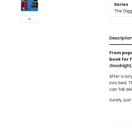
Series
The Digg
Descriptio
From popu
book for f
Goodnight,
After a lon
into bed. 
can fall as
Surely, jus