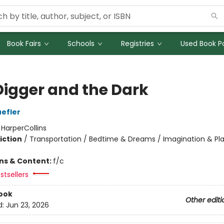
Book Fairs
Schools
Registries
Used Book Po
Digger and the Dark
efler
:
HarperCollins
iction
/
Transportation / Bedtime & Dreams / Imagination & Pl
ons & Content:
f/c
stsellers
ook
Other editi
d:
Jun 23, 2026