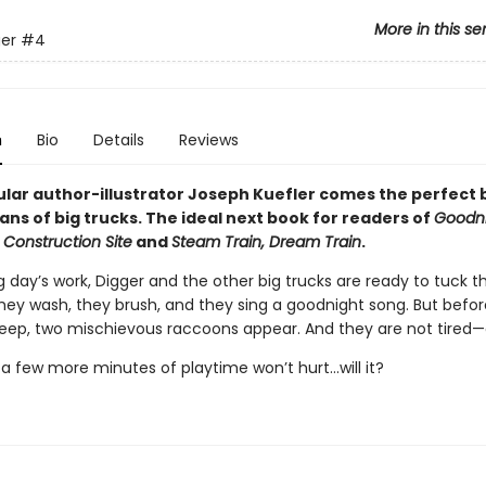
More in this se
er
#4
n
Bio
Details
Reviews
lar author-illustrator Joseph Kuefler comes the perfect
ans of big trucks. The ideal next book for readers of
Goodni
 Construction Site
and
Steam Train, Dream Train
.
g day’s work, Digger and the other big trucks are ready to tuck 
They wash, they brush, and they sing a goodnight song. But befo
leep, two mischievous raccoons appear. And they are not tired—a
t a few more minutes of playtime won’t hurt...will it?