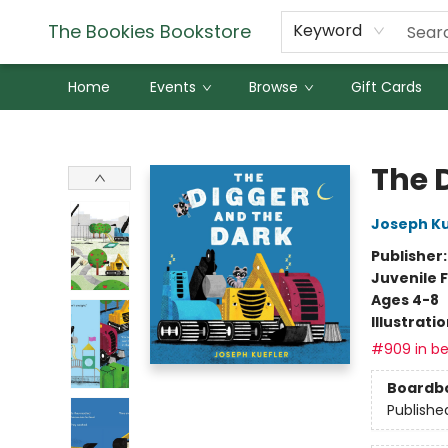
The Bookies Bookstore
Keyword
Home
Events
Browse
Gift Cards
The Bookies Bookstore
The 
Joseph Ku
Publisher
Juvenile F
Ages 4-8
Illustrati
#909 in be
Boardb
Publishe