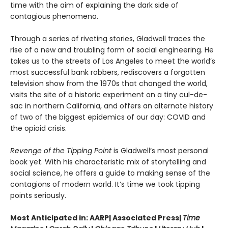
time with the aim of explaining the dark side of
contagious phenomena.
Through a series of riveting stories, Gladwell traces the
rise of a new and troubling form of social engineering. He
takes us to the streets of Los Angeles to meet the world’s
most successful bank robbers, rediscovers a forgotten
television show from the 1970s that changed the world,
visits the site of a historic experiment on a tiny cul-de-
sac in northern California, and offers an alternate history
of two of the biggest epidemics of our day: COVID and
the opioid crisis.
Revenge of the Tipping Point
is Gladwell’s most personal
book yet. With his characteristic mix of storytelling and
social science, he offers a guide to making sense of the
contagions of modern world. It’s time we took tipping
points seriously.
Most Anticipated in: AARP| Associated Press|
Time