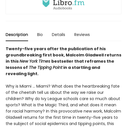
Description
Bio
Details
Reviews
Twenty-five years after the publication of his
groundbreaking first book, Malcolm Gladwell returns
in this
New York Times
bestseller that reframes the
lessons of
The Tipping Point
in a startling and
revealing light.
Why is Miami ... Miami? What does the heartbreaking fate
of the cheetah tell us about the way we raise our
children? Why do Ivy League schools care so much about
sports? What is the Magic Third, and what does it mean
for racial harmony? In this provocative new work, Malcolm
Gladwell returns for the first time in twenty-five years to
the subject of social epidemics and tipping points, this