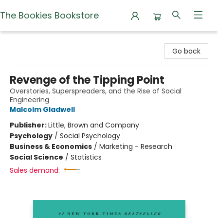
The Bookies Bookstore
The Bookies Bookstore
Go back
Revenge of the Tipping Point
Overstories, Superspreaders, and the Rise of Social
Engineering
Malcolm Gladwell
Publisher:
Little, Brown and Company
Psychology
/
Social Psychology
Business & Economics
/
Marketing - Research
Social Science
/
Statistics
Sales demand: