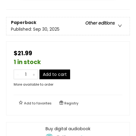
Paperback
Other editions
Published:
Sep 30, 2025
$21.99
1 in stock
Add to cart
More available to order
Add to
favorites
Registry
Buy digital audiobook