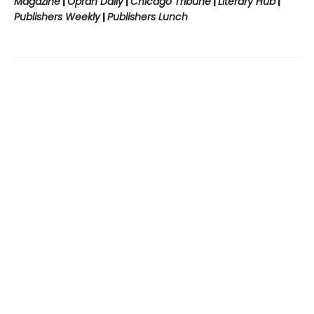
Magazine
|
Oprah Daily
|
Chicago Tribune
|
Literary Hub
|
Publishers Weekly
|
Publishers Lunch