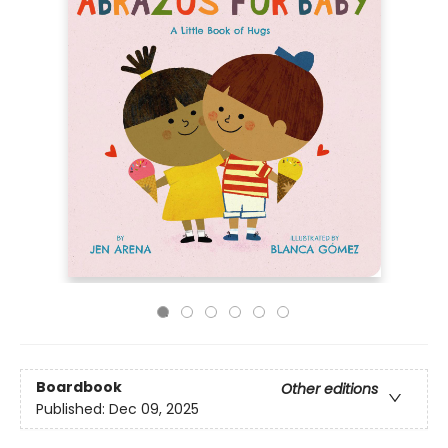
Boardbook
Other editions
Published:
Dec 09, 2025