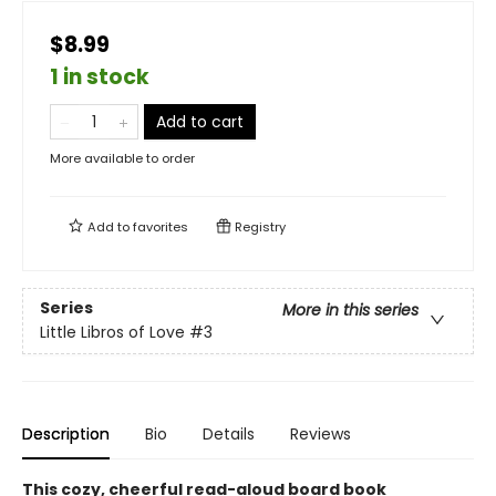
$8.99
1 in stock
Add to cart
More available to order
Add to
favorites
Registry
Series
More in this series
Little Libros of Love
#3
Description
Bio
Details
Reviews
This cozy, cheerful read-aloud board book