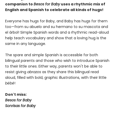
companion to
Besos for Baby
uses a rhythmic mix of
English and Spanish to celebrate all kinds of hugs!
Everyone has hugs for Baby, and Baby has hugs for them
too—from su abuelo and su hermano to su mascota and
el árbol! Simple Spanish words and a rhythmic read-aloud
help teach vocabulary and show that a loving hug is the
same in any language.
The spare and simple Spanish is accessible for both
bilingual parents and those who wish to introduce Spanish
to their little ones. Either way, parents won't be able to
resist giving
abrazos
as they share this bilingual read
aloud, filled with bold, graphic illustrations, with their little
bébé
!
Don't miss:
Besos for Baby
Sonrisas for Baby