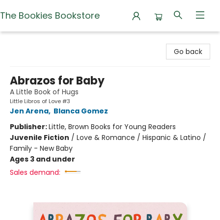
The Bookies Bookstore
The Bookies Bookstore
Go back
Abrazos for Baby
A Little Book of Hugs
Little Libros of Love #3
Jen Arena
,
Blanca Gomez
Publisher:
Little, Brown Books for Young Readers
Juvenile Fiction
/
Love & Romance / Hispanic & Latino /
Family - New Baby
Ages 3 and under
Sales demand: