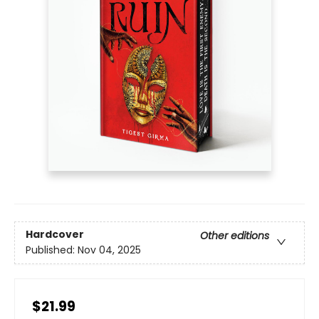
Hardcover
Other editions
Published:
Nov 04, 2025
$21.99