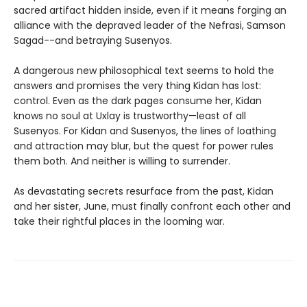
sacred artifact hidden inside, even if it means forging an
alliance with the depraved leader of the Nefrasi, Samson
Sagad--and betraying Susenyos.
A dangerous new philosophical text seems to hold the
answers and promises the very thing Kidan has lost:
control. Even as the dark pages consume her, Kidan
knows no soul at Uxlay is trustworthy—least of all
Susenyos. For Kidan and Susenyos, the lines of loathing
and attraction may blur, but the quest for power rules
them both. And neither is willing to surrender.
As devastating secrets resurface from the past, Kidan
and her sister, June, must finally confront each other and
take their rightful places in the looming war.