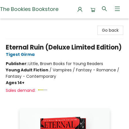
The Bookies Bookstore
The Bookies Bookstore
Go back
Eternal Ruin (Deluxe Limited Edition)
Tigest Girma
Publisher:
Little, Brown Books for Young Readers
Young Adult Fiction
/
Vampires / Fantasy - Romance /
Fantasy - Contemporary
Ages 14+
Sales demand: