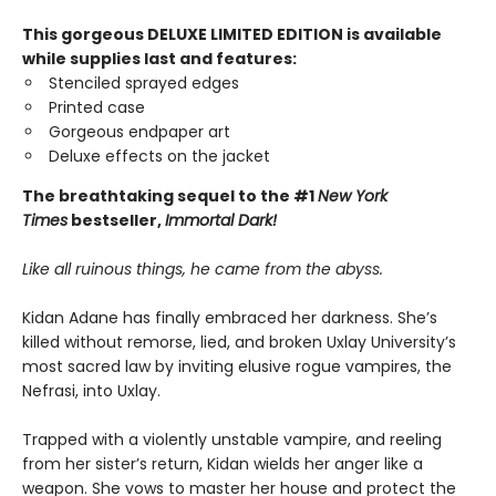
This gorgeous DELUXE LIMITED EDITION is available
while supplies last and features:
Stenciled sprayed edges
Printed case
Gorgeous endpaper art
Deluxe effects on the jacket
The breathtaking sequel to the #1
New York
Times
bestseller,
Immortal Dark!
Like all ruinous things, he came from the abyss.
Kidan Adane has finally embraced her darkness. She’s
killed without remorse, lied, and broken Uxlay University’s
most sacred law by inviting elusive rogue vampires, the
Nefrasi, into Uxlay.
Trapped with a violently unstable vampire, and reeling
from her sister’s return, Kidan wields her anger like a
weapon. She vows to master her house and protect the