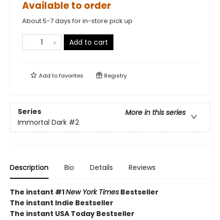
Available to order
About 5-7 days for in-store pick up
Add to cart
Add to
favorites
Registry
Series
More in this series
Immortal Dark
#2
Description
Bio
Details
Reviews
The instant #1
New York Times
Bestseller
The instant Indie Bestseller
The instant USA Today Bestseller​