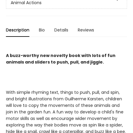
Animal Actions
Description
Bio
Details
Reviews
A buzz-worthy new novelty book with lots of fun
animals and sliders to push, pull, and jiggle.
With simple rhyming text, things to push, pull, and spin,
and bright illustrations from Guilherme Karsten, children
will love to copy the movements of these animals and
join in the garden fun. A fun way to develop a child's fine
motor skills as well as encourage wider movement by
exploring the way their bodies move as spin like a spider,
hide like a snail, crawl like a caterpillar, and buzz like a bee.