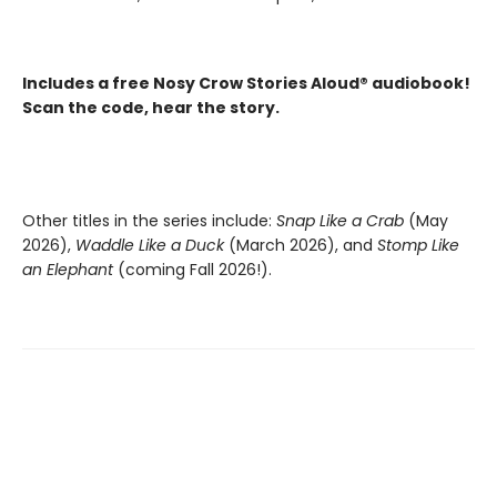
Includes a free Nosy Crow Stories Aloud® audiobook!
Scan the code, hear the story.
Other titles in the series include:
Snap Like a Crab
(May
2026),
Waddle Like a Duck
(March 2026), and
Stomp Like
an Elephant
(coming Fall 2026!).