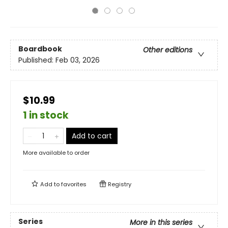
Boardbook
Other editions
Published:
Feb 03, 2026
$10.99
1 in stock
Add to cart
More available to order
Add to
favorites
Registry
Series
More in this series