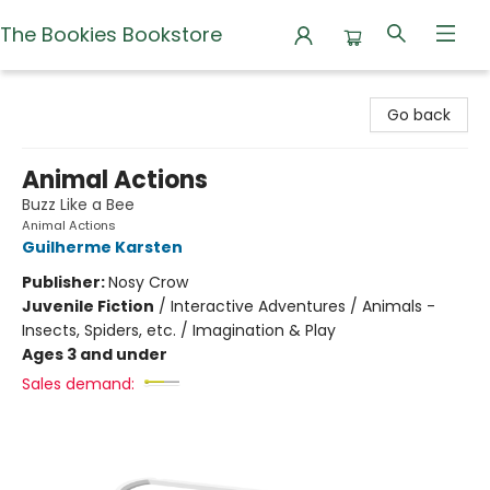
The Bookies Bookstore
The Bookies Bookstore
Go back
Animal Actions
Buzz Like a Bee
Animal Actions
Guilherme Karsten
Publisher:
Nosy Crow
Juvenile Fiction
/
Interactive Adventures / Animals -
Insects, Spiders, etc. / Imagination & Play
Ages 3 and under
Sales demand: