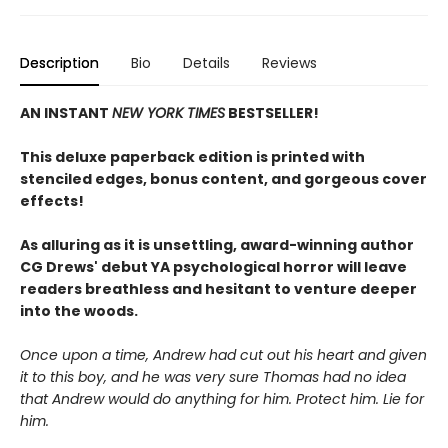
Description
Bio
Details
Reviews
AN INSTANT
NEW YORK TIMES
BESTSELLER!
This deluxe paperback edition is printed with
stenciled edges, bonus content, and gorgeous cover
effects!
As alluring as it is unsettling, award-winning author
CG Drews' debut YA psychological horror will leave
readers breathless and hesitant to venture deeper
into the woods.
Once upon a time, Andrew had cut out his heart and given
it to this boy, and he was very sure Thomas had no idea
that Andrew would do anything for him. Protect him. Lie for
him.