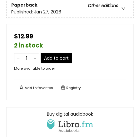
Paperback
Other editions
Published:
Jan 27, 2026
$12.99
2 in stock
Add to cart
More available to order
Add to
favorites
Registry
Buy digital audiobook