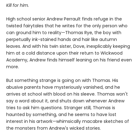
Kill for him.
High school senior Andrew Perrault finds refuge in the
twisted fairytales that he writes for the only person who
can ground him to reality—Thomas Rye, the boy with
perpetually ink-stained hands and hair like autumn
leaves. And with his twin sister, Dove, inexplicably keeping
him at a cold distance upon their return to Wickwood
Academy, Andrew finds himself leaning on his friend even
more.
But something strange is going on with Thomas. His
abusive parents have mysteriously vanished, and he
arrives at school with blood on his sleeve. Thomas won't
say a word about it, and shuts down whenever Andrew
tries to ask him questions. Stranger still, Thomas is
haunted by something, and he seems to have lost
interest in his artwork—whimsically macabre sketches of
the monsters from Andrew's wicked stories.