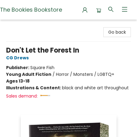
The Bookies Bookstore
The Bookies Bookstore
Go back
Don't Let the Forest In
CG Drews
Publisher:
Square Fish
Young Adult Fiction
/
Horror / Monsters / LGBTQ+
Ages 13-18
Illustrations & Content:
black and white art throughout
Sales demand: