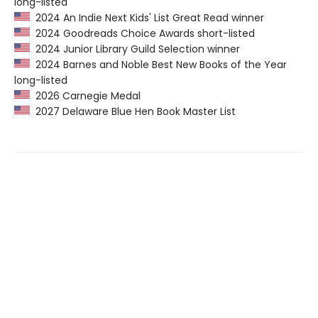
long-listed
2024 An Indie Next Kids' List Great Read winner
2024 Goodreads Choice Awards short-listed
2024 Junior Library Guild Selection winner
2024 Barnes and Noble Best New Books of the Year
long-listed
2026 Carnegie Medal
2027 Delaware Blue Hen Book Master List