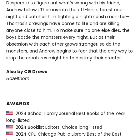
Desperate to figure out what's wrong with his friend,
Andrew follows Thomas into the off-limits forest one
night and catches him fighting a nightmarish monster—
Thomas's drawings have come to life and are killing
anyone close to him. To make sure no one else dies, the
boys battle the monsters every night. But as their
obsession with each other grows stronger, so do the
monsters, and Andrew begins to fear that the only way to
stop the creatures might be to destroy their creator...
Also by CG Drews
Hazelthorn
AWARDS
2024 School Library Journal Best Books of the Year
long-listed
2024 Booklist Editors' Choice long-listed
2024 CPL: Chicago Public Library Best of the Best