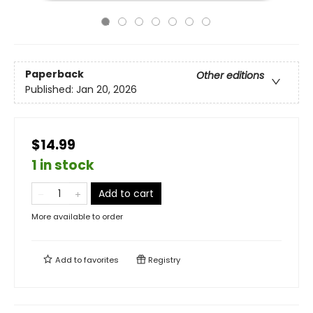
Paperback
Other editions
Published:
Jan 20, 2026
$14.99
1 in stock
Add to cart
More available to order
Add to
favorites
Registry