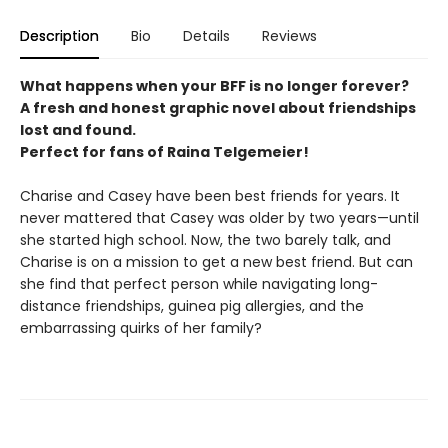
Description
Bio
Details
Reviews
What happens when your BFF is no longer forever?
A fresh and honest graphic novel about friendships
lost and found.
Perfect for fans of Raina Telgemeier!
Charise and Casey have been best friends for years. It
never mattered that Casey was older by two years—until
she started high school. Now, the two barely talk, and
Charise is on a mission to get a new best friend. But can
she find that perfect person while navigating long-
distance friendships, guinea pig allergies, and the
embarrassing quirks of her family?