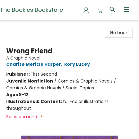
The Bookies Bookstore
The Bookies Bookstore
Go back
Wrong Friend
A Graphic Novel
Charise Mericle Harper
,
Rory Lucey
Publisher:
First Second
Juvenile Nonfiction
/
Comics & Graphic Novels /
Comics & Graphic Novels / Social Topics
Ages 8-12
Illustrations & Content:
full-color illustrations
throughout
Sales demand: