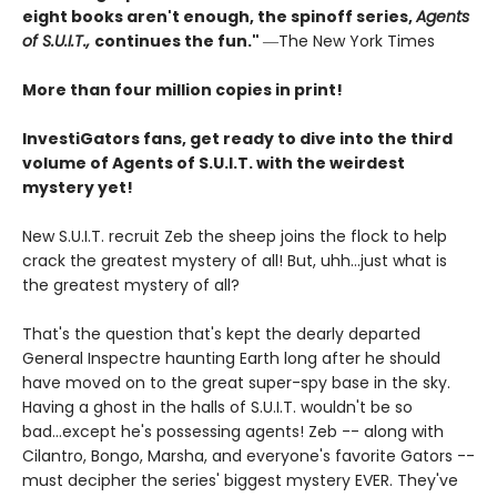
eight books aren't enough, the spinoff series,
Agents
of S.U.I.T.,
continues the fun."
―The New York Times
More than four million copies in print!
InvestiGators fans, get ready to dive into the third
volume of Agents of S.U.I.T. with the weirdest
mystery yet!
New S.U.I.T. recruit Zeb the sheep joins the flock to help
crack the greatest mystery of all! But, uhh...just what is
the greatest mystery of all?
That's the question that's kept the dearly departed
General Inspectre haunting Earth long after he should
have moved on to the great super-spy base in the sky.
Having a ghost in the halls of S.U.I.T. wouldn't be so
bad...except he's possessing agents! Zeb -- along with
Cilantro, Bongo, Marsha, and everyone's favorite Gators --
must decipher the series' biggest mystery EVER. They've