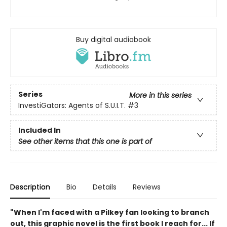
Buy digital audiobook
Series
More in this series
InvestiGators: Agents of S.U.I.T.
#3
Included In
See other items that this one is part of
Description
Bio
Details
Reviews
"When I'm faced with a Pilkey fan looking to branch
out, this graphic novel is the first book I reach for... If