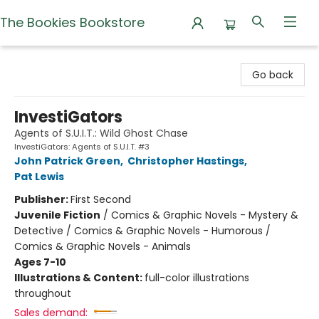
The Bookies Bookstore
The Bookies Bookstore
Go back
InvestiGators
Agents of S.U.I.T.: Wild Ghost Chase
InvestiGators: Agents of S.U.I.T. #3
John Patrick Green
,
Christopher Hastings
,
Pat Lewis
Publisher:
First Second
Juvenile Fiction
/
Comics & Graphic Novels - Mystery &
Detective / Comics & Graphic Novels - Humorous /
Comics & Graphic Novels - Animals
Ages 7-10
Illustrations & Content:
full-color illustrations
throughout
Sales demand: