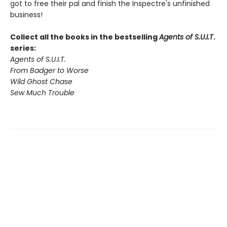
got to free their pal and finish the Inspectre's unfinished
business!
Collect all the books in the bestselling
Agents of S.U.I.T
.
series:
Agents of S.U.I.T.
From Badger to Worse
Wild Ghost Chase
Sew Much Trouble