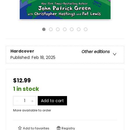
Hardcover
Other editions
Published:
Feb 18, 2025
$12.99
1 in stock
Add to cart
More available to order
Add to
favorites
Registry