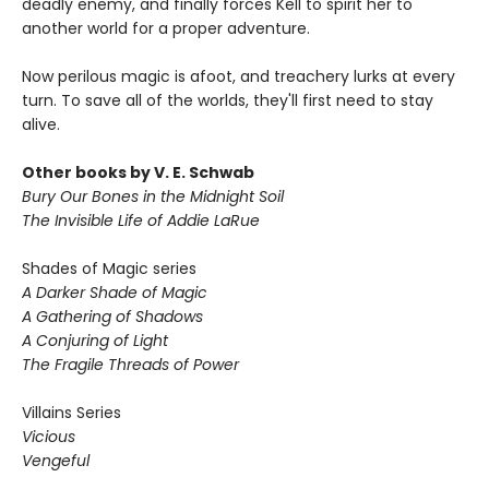
deadly enemy, and finally forces Kell to spirit her to
another world for a proper adventure.
Now perilous magic is afoot, and treachery lurks at every
turn. To save all of the worlds, they'll first need to stay
alive.
Other books by V. E. Schwab
Bury Our Bones in the Midnight Soil
The Invisible Life of Addie LaRue
Shades of Magic series
A Darker Shade of Magic
A Gathering of Shadows
A Conjuring of Light
The Fragile Threads of Power
Villains Series
Vicious
Vengeful