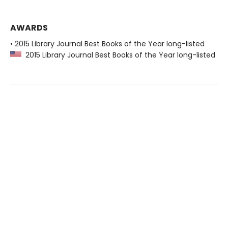
AWARDS
• 2015 Library Journal Best Books of the Year long-listed
2015 Library Journal Best Books of the Year long-listed