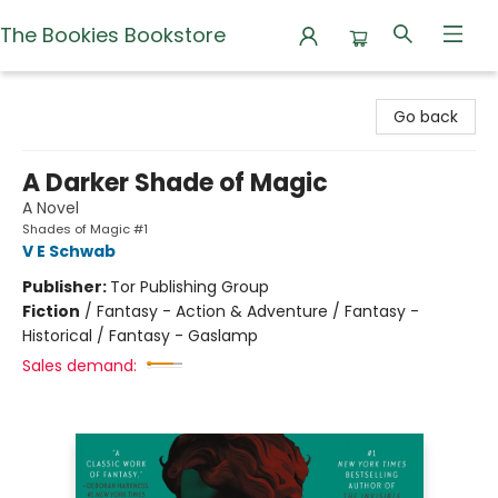
The Bookies Bookstore
The Bookies Bookstore
Go back
A Darker Shade of Magic
A Novel
Shades of Magic #1
V E Schwab
Publisher:
Tor Publishing Group
Fiction
/
Fantasy - Action & Adventure / Fantasy -
Historical / Fantasy - Gaslamp
Sales demand: