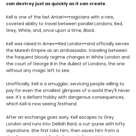
can destroy just as quickly as it can create.
Kell is one of the last Antari
—
magicians with a rare,
coveted ability to travel between parallel Londons; Red,
Grey, White, and, once upon a time, Black.
Kell was raised in Arnes
—
Red London
—
and officially serves
the Maresh Empire as an ambassador, traveling between
the frequent bloody regime changes in White London and
the court of George III in the dullest of Londons, the one
without any magic left to see.
Unofficially, Kell is a smuggler, servicing people willing to
pay for even the smallest glimpses of a world they'll never
see. It's a defiant hobby with dangerous consequences,
which Kell is now seeing firsthand.
After an exchange goes awry, Kell escapes to Grey
London and runs into Delilah Bard, a cut-purse with lofty
aspirations. She first robs him, then saves him from a