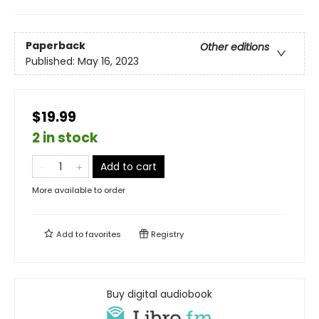
Paperback
Other editions
Published:
May 16, 2023
$19.99
2 in stock
Add to cart
More available to order
Add to
favorites
Registry
Buy digital audiobook