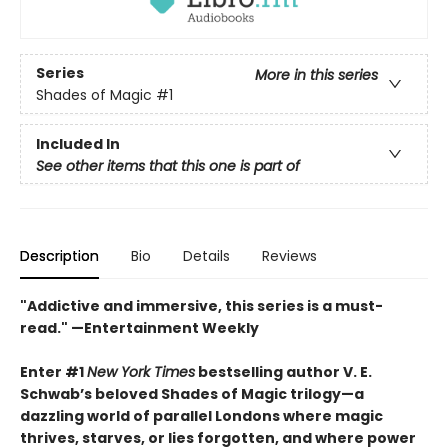
Series
More in this series
Shades of Magic
#1
Included In
See other items that this one is part of
Description
Bio
Details
Reviews
"Addictive and immersive, this series is a must-
read."
—Entertainment Weekly
Enter #1
New York Times
bestselling author V. E.
Schwab’s beloved Shades of Magic trilogy—a
dazzling world of parallel Londons where magic
thrives, starves, or lies forgotten,
and where power