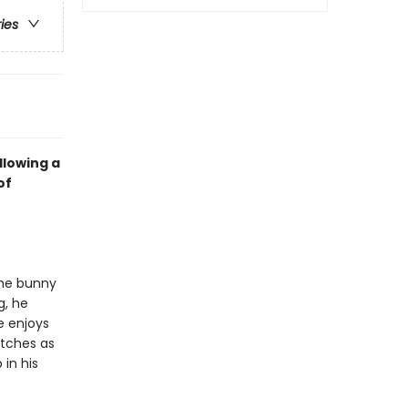
ries
llowing a
of
the bunny
g, he
e enjoys
atches as
 in his