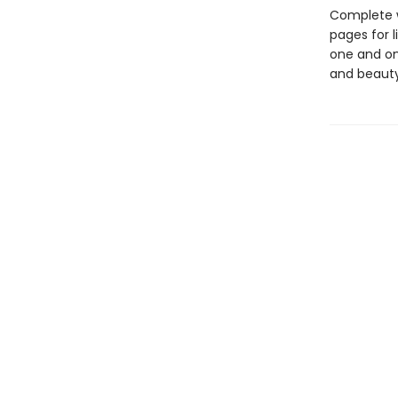
Complete w
pages for l
one and onl
and beauty