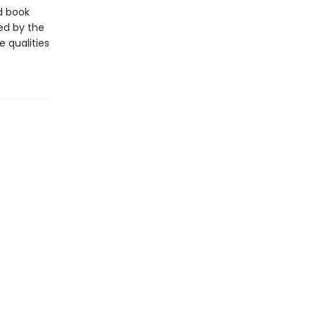
d book
ted by the
e qualities