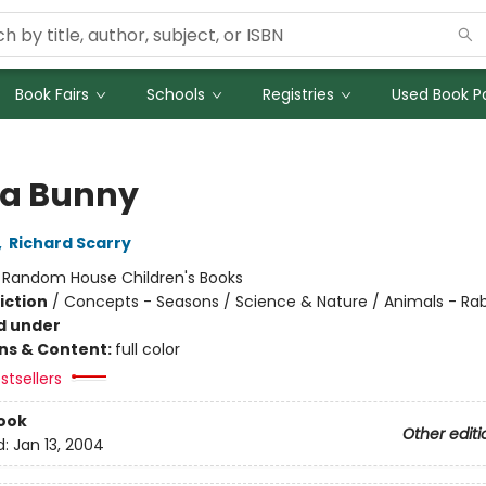
Book Fairs
Schools
Registries
Used Book Po
 a Bunny
,
Richard Scarry
:
Random House Children's Books
iction
/
Concepts - Seasons / Science & Nature / Animals - Rab
d under
ons & Content:
full color
stsellers
ook
Other editi
d:
Jan 13, 2004