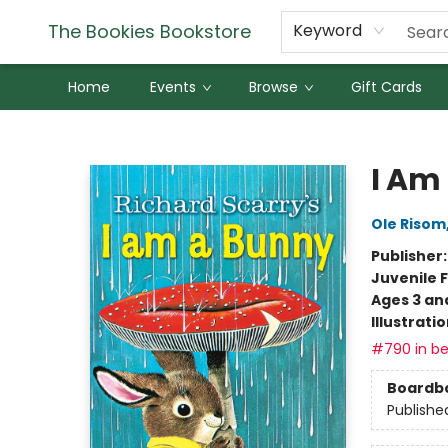
The Bookies Bookstore
Keyword
Home
Events
Browse
Gift Cards
The Bookies Bookstore
I Am
Ole Risom
Publisher
Juvenile F
Ages 3 an
Illustrati
#790 in be
Boardb
Publishe