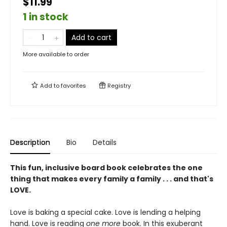
$11.99
1 in stock
Add to cart
More available to order
Add to
favorites
Registry
Description
Bio
Details
This fun, inclusive board book celebrates the one
thing that makes every family a family . . . and that's
LOVE.
Love is baking a special cake. Love is lending a helping
hand. Love is reading
one
more
book. In this exuberant