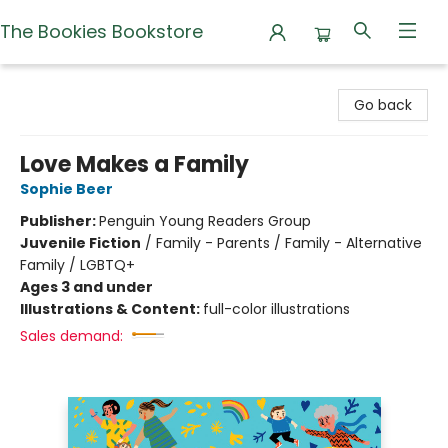
The Bookies Bookstore
The Bookies Bookstore
Go back
Love Makes a Family
Sophie Beer
Publisher:
Penguin Young Readers Group
Juvenile Fiction
/
Family - Parents / Family - Alternative
Family / LGBTQ+
Ages 3 and under
Illustrations & Content:
full-color illustrations
Sales demand: