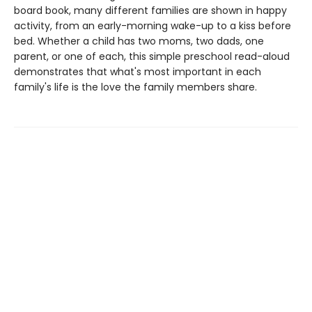
board book, many different families are shown in happy
activity, from an early-morning wake-up to a kiss before
bed. Whether a child has two moms, two dads, one
parent, or one of each, this simple preschool read-aloud
demonstrates that what's most important in each
family's life is the love the family members share.