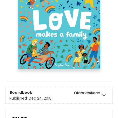
Boardbook
Other editions
Published:
Dec 24, 2018