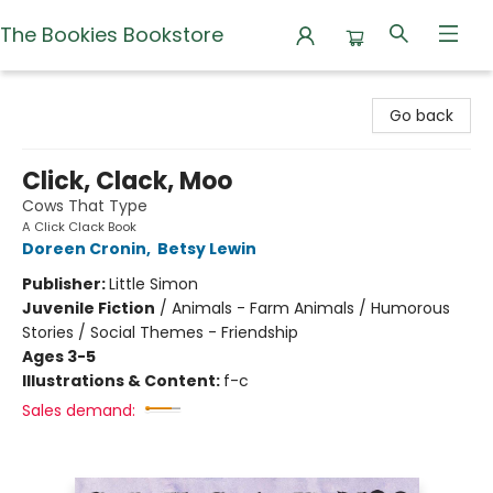
The Bookies Bookstore
The Bookies Bookstore
Go back
Click, Clack, Moo
Cows That Type
A Click Clack Book
Doreen Cronin
,
Betsy Lewin
Publisher:
Little Simon
Juvenile Fiction
/
Animals - Farm Animals / Humorous
Stories / Social Themes - Friendship
Ages 3-5
Illustrations & Content:
f-c
Sales demand: