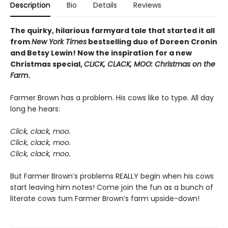
Description
Bio
Details
Reviews
The quirky, hilarious farmyard tale that started it all
from
New York Times
bestselling duo of Doreen Cronin
and Betsy Lewin! Now the inspiration for a new
Christmas special,
CLICK, CLACK, MOO: Christmas on the
Farm
.
Farmer Brown has a problem. His cows like to type. All day
long he hears:
Click, clack, moo.
Click, clack, moo.
Click, clack, moo.
But Farmer Brown’s problems REALLY begin when his cows
start leaving him notes! Come join the fun as a bunch of
literate cows turn Farmer Brown’s farm upside-down!