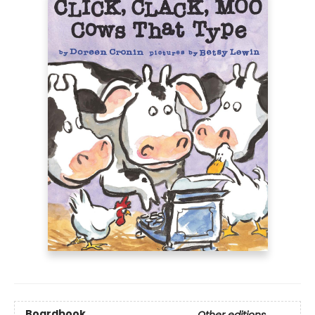
Boardbook