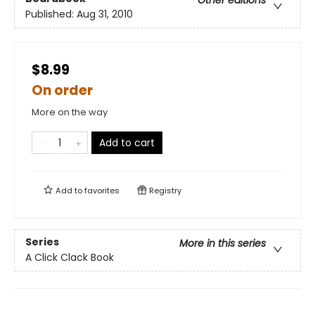
Other editions
Published:
Aug 31, 2010
$8.99
On order
More on the way
Add to cart
Add to
favorites
Registry
Series
More in this series
A Click Clack Book