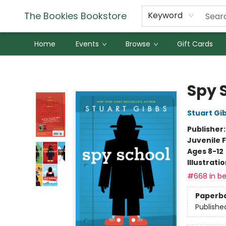
The Bookies Bookstore
Keyword
Home
Events
Browse
Gift Cards
The Bookies Bookstore
Spy 
Stuart Gi
Publisher
Juvenile F
Ages 8-12
Illustrati
#668 in be
Paperb
Publishe