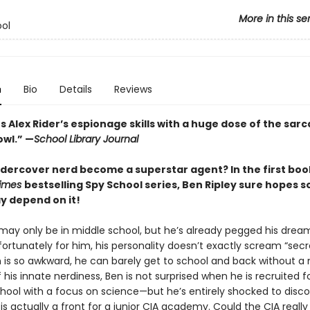
More in this se
ol
n
Bio
Details
Reviews
 Alex Rider’s espionage skills with a huge dose of the sar
owl.” —
School Library Journal
dercover nerd become a superstar agent? In the first book
Times
bestselling Spy School series, Ben Ripley sure hopes 
ay depend on it!
 may only be in middle school, but he’s already pegged his dream
fortunately for him, his personality doesn’t exactly scream “secr
n is so awkward, he can barely get to school and back without a
his innate nerdiness, Ben is not surprised when he is recruited f
ool with a focus on science—but he’s entirely shocked to disco
is actually a front for a junior CIA academy. Could the CIA reall