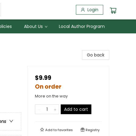
Login
licies
About Us
Local Author Program
Go back
$9.99
On order
More on the way
Add to cart
ons
Add to
favorites
Registry