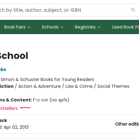
Book Fairs
Schools
Registries
Used Book Po
School
bbs
:
Simon & Schuster Books for Young Readers
iction
/
Action & Adventure / Law & Crime / Social Themes
ons & Content:
f-c cvr (no spfx)
stsellers
ack
Other editi
d:
Apr 02, 2013