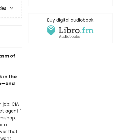
ries
Buy digital audiobook
casm of
 in the
so—and
 job: CIA
et agent.”
 mishap.
or a
ver that
y want