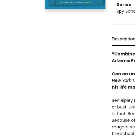
Series
Spy Scho
Descriptio
“Combines
Artemis F
Can an un
New York 
his life m
Ben Ripley
or bust. Un
In fact, Be
Because of 
magnet sch
the school 