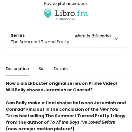
Buy digital audiobook
Series
More in this series
The Summer I Turned Pretty
Description
Bio
Details
Now a blockbuster original series on Prime Video!
Will Belly choose Jeremiah or Conrad?
Can Belly make a final choice between Jeremiah and
Conrad? Find out in the conclusion of the
New York
Times
bestselling The Summer I Turned Pretty
trilogy
from the author of
To All the Boys I’ve Loved Before
(now a major motion picture!).