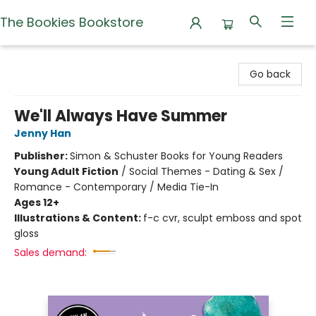
The Bookies Bookstore
The Bookies Bookstore
Go back
We'll Always Have Summer
Jenny Han
Publisher:
Simon & Schuster Books for Young Readers
Young Adult Fiction
/
Social Themes - Dating & Sex /
Romance - Contemporary / Media Tie-In
Ages 12+
Illustrations & Content:
f-c cvr, sculpt emboss and spot
gloss
Sales demand: