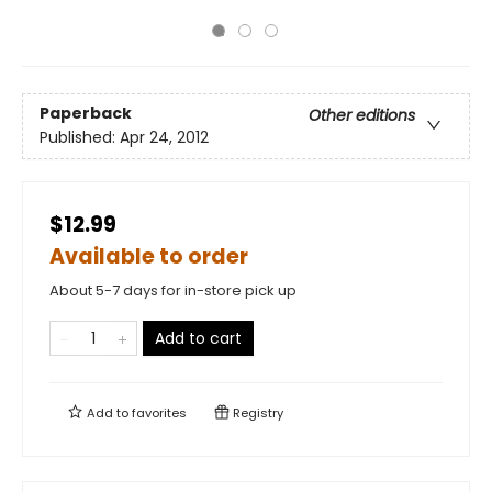
Paperback
Other editions
Published:
Apr 24, 2012
$12.99
Available to order
About 5-7 days for in-store pick up
Add to cart
Add to
favorites
Registry