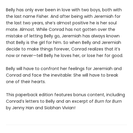
Belly has only ever been in love with two boys, both with
the last name Fisher. And after being with Jeremiah for
the last two years, she’s almost positive he is her soul
mate. Almost. While Conrad has not gotten over the
mistake of letting Belly go, Jeremiah has always known
that Belly is the girl for him. So when Belly and Jeremiah
decide to make things forever, Conrad realizes that it’s
now or never—tell Belly he loves her, or lose her for good.
Belly will have to confront her feelings for Jeremiah and
Conrad and face the inevitable: She will have to break
one of their hearts.
This paperback edition features bonus content, including
Conrad’s letters to Belly and an excerpt of
Burn for Burn
by Jenny Han and Siobhan Vivian!