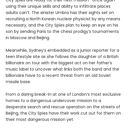
City Spies are ready for their next mission—once again
using their unique skills and ability to infiltrate places
adults can’t. The sinister Umbra has their sights set on
recruiting a North Korean nuclear physicist by any means
necessary, and the City Spies plan to keep an eye on his
son by sending Paris to the chess prodigy’s tournaments
in Moscow and Beijing.
Meanwhile, Sydney’s embedded as a junior reporter for a
teen lifestyle site as she follows the daughter of a British
billionaire on tour with the biggest act on her father’s
music label to uncover what links both the band and the
billionaire have to a recent threat from an old Soviet
missile base.
From a daring break-in at one of London’s most exclusive
homes to a dangerous undercover mission to a
desperate search and rescue operation on the streets of
Beijing, the City Spies have their work cut out for them on
their most dangerous mission yet.