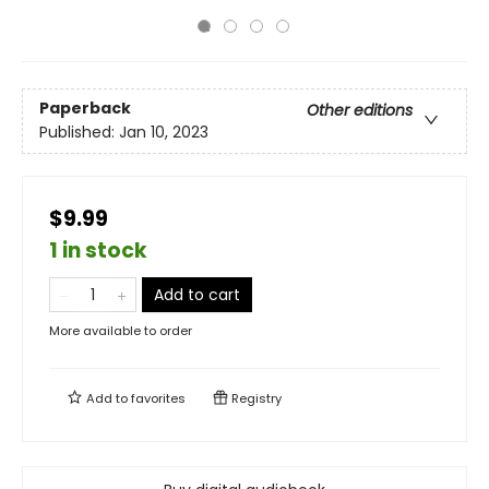
Paperback
Other editions
Published:
Jan 10, 2023
$9.99
1 in stock
Add to cart
More available to order
Add to
favorites
Registry