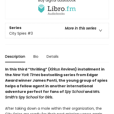
Buy digital audiobook
Series
More in this series
City Spies
#3
Description
Bio
Details
In this third “thrilling” (
Kirkus Reviews
) installment in
the
New York Times
bestselling series from Edgar
Award winner James Ponti, the young group of spies
helps a fellow agent in another international
adventure perfect for fans of
Spy School
and
Mrs.
Smith’s Spy School for Girls
.
After taking down a mole within their organization, the