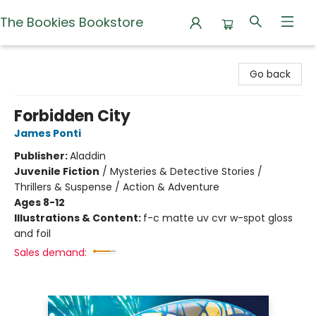
The Bookies Bookstore
The Bookies Bookstore
Go back
Forbidden City
James Ponti
Publisher:
Aladdin
Juvenile Fiction
/
Mysteries & Detective Stories /
Thrillers & Suspense / Action & Adventure
Ages 8-12
Illustrations & Content:
f-c matte uv cvr w-spot gloss
and foil
Sales demand: