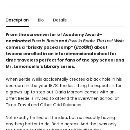
Description
Bio
Details
From the screenwriter of Academy Award­–
nominated
Puss in Boots
and
Puss in Boots: The Last Wish
comes a “briskly paced romp” (
Booklist
) about
tweens enrolled in an interdimensional school for
time travelers perfect for fans of the Spy School and
Mr. Lemoncello’s Library series
.
When Bertie Wells accidentally creates a black hole in his
bedroom in the year 1878, the last thing he expects is for
a grown-up to step out. Darla Marconi comes with an
offer: Bertie is invited to attend the EverWhen School of
Time Travel and Other Odd Sciences.
Not exactly thrilled at the idea, but not exactly having
anything better to do, Bertie agrees. And that was only