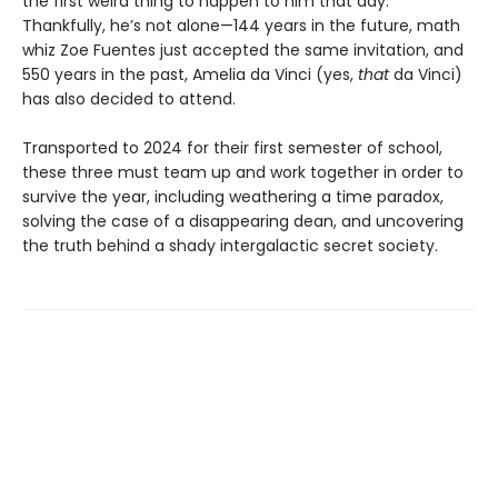
the first weird thing to happen to him that day.
Thankfully, he’s not alone—144 years in the future, math
whiz Zoe Fuentes just accepted the same invitation, and
550 years in the past, Amelia da Vinci (yes,
that
da Vinci)
has also decided to attend.
Transported to 2024 for their first semester of school,
these three must team up and work together in order to
survive the year, including weathering a time paradox,
solving the case of a disappearing dean, and uncovering
the truth behind a shady intergalactic secret society.