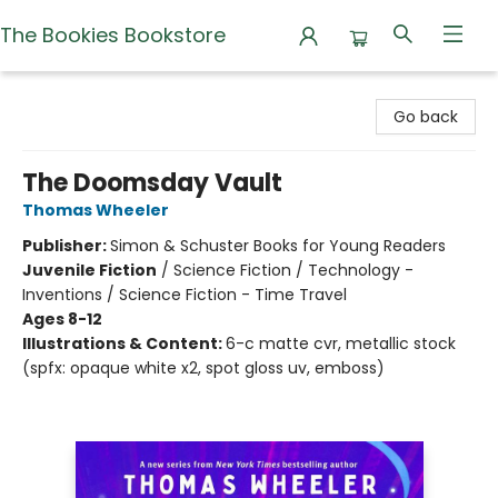
The Bookies Bookstore
The Bookies Bookstore
Go back
The Doomsday Vault
Thomas Wheeler
Publisher:
Simon & Schuster Books for Young Readers
Juvenile Fiction
/
Science Fiction / Technology -
Inventions / Science Fiction - Time Travel
Ages 8-12
Illustrations & Content:
6-c matte cvr, metallic stock
(spfx: opaque white x2, spot gloss uv, emboss)