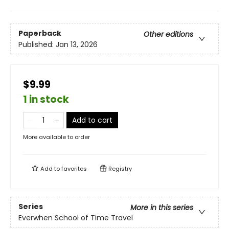
Paperback
Other editions
Published:
Jan 13, 2026
$9.99
1 in stock
Add to cart
More available to order
Add to
favorites
Registry
Series
More in this series
Everwhen School of Time Travel