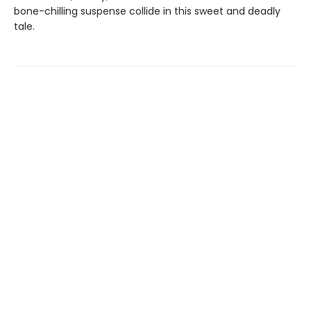
bone-chilling suspense collide in this sweet and deadly
tale.