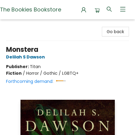
The Bookies Bookstore
The Bookies Bookstore
Go back
Monstera
Delilah S Dawson
Publisher:
Titan
Fiction
/
Horror / Gothic / LGBTQ+
Forthcoming demand: