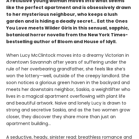
A reclusive young woman moves into what seems
like the perfect apartment and is obsessively drawn
to her mysterious neighbour, who keeps a lush
garden and is hiding a deadly secret… Eat the Ones
You Love meets Wilder Girls in this sensual, sapphic,
botanical horror novella from the New York Times-
bestselling author of Bloom and House of Idyll.
When Lucy McClintock moves into a dreamy Victorian in
downtown Savannah after years of suffering under the
rule of her overbearing grandfather, she feels like she’s
won the lottery—well, outside of the creepy landlord. She
soon notices a glorious green haven in the backyard and
meets her downstairs neighbor, Saskia, a weightlifter who
lives in a magical apartment overflowing with plant life
and beautiful artwork. Naïve and lonely Lucy is drawn to
strong and secretive Saskia, and as the two women grow
closer, they discover they share more than just an
apartment building…
A seductive, heady, sinister read: breathless romance and