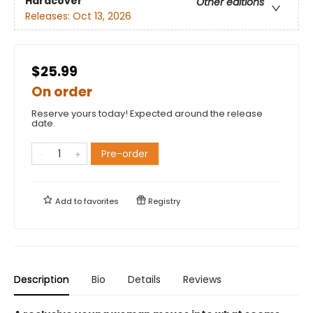
Hardcover
Other editions
Releases:
Oct 13, 2026
$25.99
On order
Reserve yours today! Expected around the release
date.
Pre-order
Add to
favorites
Registry
Description
Bio
Details
Reviews