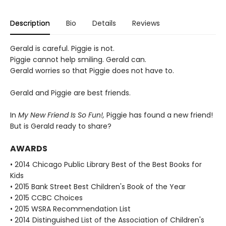
Description
Bio
Details
Reviews
Gerald is careful. Piggie is not.
Piggie cannot help smiling. Gerald can.
Gerald worries so that Piggie does not have to.
Gerald and Piggie are best friends.
In
My New Friend Is So Fun!,
Piggie has found a new friend!
But is Gerald ready to share?
AWARDS
• 2014 Chicago Public Library Best of the Best Books for
Kids
• 2015 Bank Street Best Children's Book of the Year
• 2015 CCBC Choices
• 2015 WSRA Recommendation List
• 2014 Distinguished List of the Association of Children's