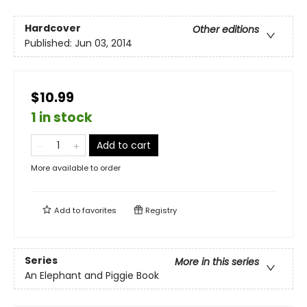
Hardcover
Other editions
Published:
Jun 03, 2014
$10.99
1 in stock
Add to cart
More available to order
Add to
favorites
Registry
Series
More in this series
An Elephant and Piggie Book