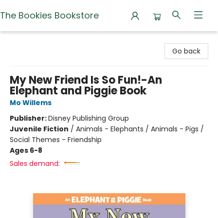
The Bookies Bookstore
The Bookies Bookstore
Go back
My New Friend Is So Fun!-An
Elephant and Piggie Book
Mo Willems
Publisher:
Disney Publishing Group
Juvenile Fiction
/
Animals - Elephants / Animals - Pigs /
Social Themes - Friendship
Ages 6-8
Sales demand: