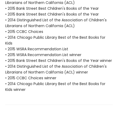
Librarians of Northern California (ACL)
• 2015 Bank Street Best Children's Books of the Year
• 2015 Bank Street Best Children's Books of the Year
• 2014 Distinguished List of the Association of Children's
Librarians of Northern California (ACL)
• 2015 CCBC Choices
• 2014 Chicago Public Library Best of the Best Books for
Kids
• 2015 WSRA Recommendation List
• 2015 WSRA Recommendation List winner
• 2015 Bank Street Best Children's Books of the Year winner
• 2014 Distinguished List of the Association of Children's
Librarians of Northern California (ACL) winner
• 2015 CCBC Choices winner
• 2014 Chicago Public Library Best of the Best Books for
Kids winner