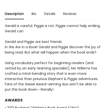
Description
Bio
Details
Reviews
Gerald is careful. Piggie is not. Piggie cannot help smiling.
Gerald can.
Gerald and Piggie are best friends.
In
We Are in a Book!
Gerald and Piggie discover the joy of
being read. But what will happen when the book ends?
Using vocabulary perfect for beginning readers (and
vetted by an early-learning specialist), Mo Willems has
crafted a mind-bending story that is even more
interactive than previous Elephant & Piggie adventures.
Fans of the Geisel Award-winning duo won't be able to
put this book down--literally!
AWARDS
• 2012 Buckeye Children's Book Award (Ohio)