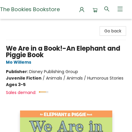
The Bookies Bookstore
The Bookies Bookstore
Go back
We Are in a Book!-An Elephant and
Piggie Book
Mo Willems
Publisher:
Disney Publishing Group
Juvenile Fiction
/
Animals / Animals / Humorous Stories
Ages 3-5
Sales demand: