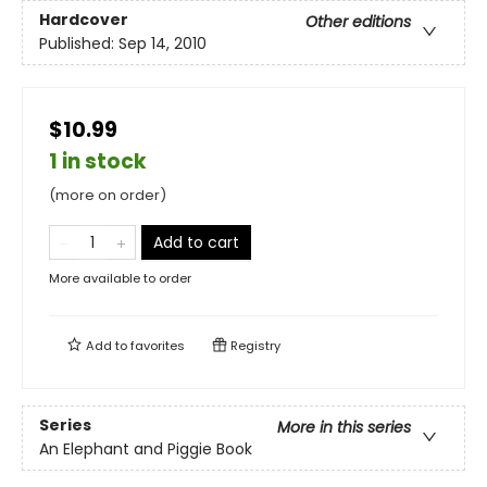
Hardcover
Other editions
Published:
Sep 14, 2010
$10.99
1 in stock
(more on order)
Add to cart
More available to order
Add to
favorites
Registry
Series
More in this series
An Elephant and Piggie Book