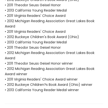
• 2011 Theodor Seuss Geisel Honor
• 2013 California Young Reader Medal
• 2011 Virginia Readers' Choice Award
• 2012 Michigan Reading Association Great Lakes Book
Award
• 2011 Virginia Readers' Choice Award
• 2012 Buckeye Children's Book Award (Ohio)
• 2013 California Young Reader Medal
• 2011 Theodor Seuss Geisel Honor
• 2012 Michigan Reading Association Great Lakes Book
Award
• 2011 Theodor Seuss Geisel Honor winner
• 2012 Michigan Reading Association Great Lakes Book
Award winner
• 2011 Virginia Readers' Choice Award winner
• 2012 Buckeye Children?s Book Award (Ohio) winner
• 2013 California Young Reader Medal winner