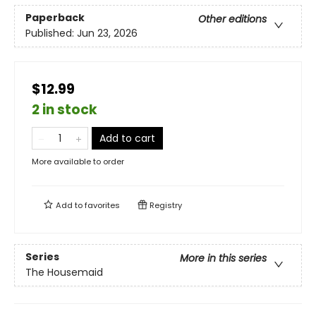
Paperback
Other editions
Published:
Jun 23, 2026
$12.99
2 in stock
Add to cart
More available to order
Add to
favorites
Registry
Series
More in this series
The Housemaid