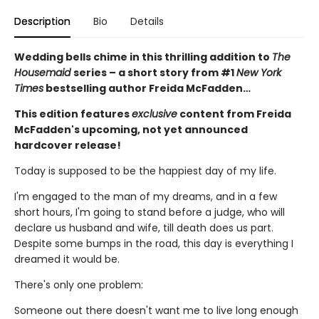
Description
Bio
Details
Wedding bells chime in this thrilling addition to
The
Housemaid
series – a short story from #1
New York
Times
bestselling author Freida McFadden…
This edition features
exclusive
content from Freida
McFadden's upcoming, not yet announced
hardcover release!
Today is supposed to be the happiest day of my life.
I'm engaged to the man of my dreams, and in a few
short hours, I'm going to stand before a judge, who will
declare us husband and wife, till death does us part.
Despite some bumps in the road, this day is everything I
dreamed it would be.
There's only one problem:
Someone out there doesn't want me to live long enough