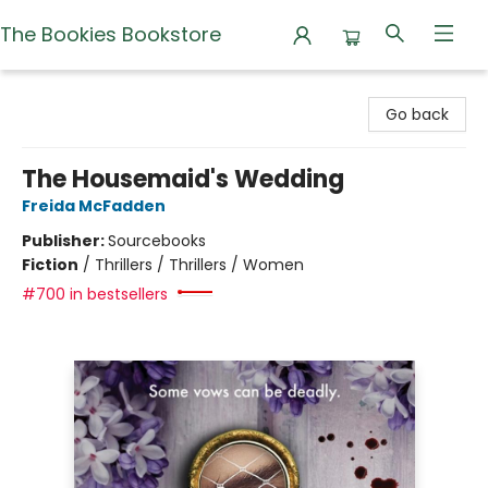
The Bookies Bookstore
The Bookies Bookstore
Go back
The Housemaid's Wedding
Freida McFadden
Publisher:
Sourcebooks
Fiction
/
Thrillers / Thrillers / Women
#700 in bestsellers