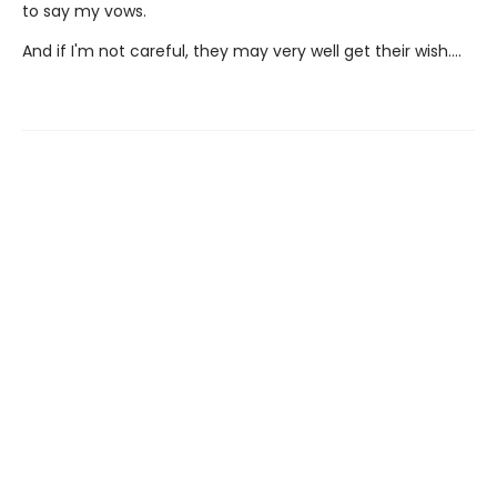
to say my vows.
And if I'm not careful, they may very well get their wish….