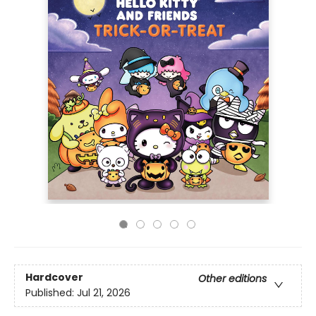
Hardcover
Other editions
Published:
Jul 21, 2026