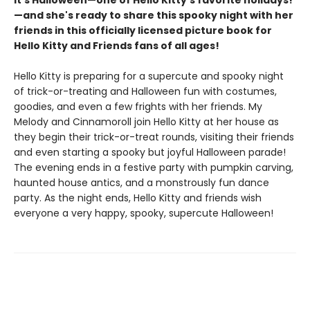
It's Halloween—one of Hello Kitty's favorite holidays!
—and she's ready to share this spooky night with her
friends in this officially licensed picture book for
Hello Kitty and Friends fans of all ages! ​
Hello Kitty is preparing for a supercute and spooky night
of trick-or-treating and Halloween fun with costumes,
goodies, and even a few frights with her friends. My
Melody and Cinnamoroll join Hello Kitty at her house as
they begin their trick-or-treat rounds, visiting their friends
and even starting a spooky but joyful Halloween parade!
The evening ends in a festive party with pumpkin carving,
haunted house antics, and a monstrously fun dance
party. As the night ends, Hello Kitty and friends wish
everyone a very happy, spooky, supercute Halloween!