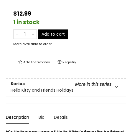
$12.99
1 in stock
Add to cart
More available to order
Add to
favorites
Registry
Series
More in this series
Hello Kitty and Friends Holidays
Description
Bio
Details