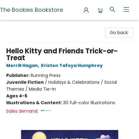
The Bookies Bookstore
The Bookies Bookstore
Go back
Hello Kitty and Friends Trick-or-
Treat
Merrill Hagan
,
Kristen Tafoya Humphrey
Publisher:
Running Press
Juvenile Fiction
/
Holidays & Celebrations / Social
Themes / Media Tie-In
Ages 4-6
Illustrations & Content:
30 full-color illustrations
Sales demand: