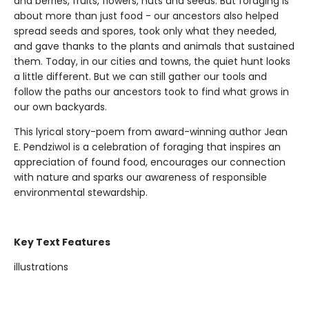
and berries, fruits, flowers, nuts and seeds. But foraging is
about more than just food - our ancestors also helped
spread seeds and spores, took only what they needed,
and gave thanks to the plants and animals that sustained
them. Today, in our cities and towns, the quiet hunt looks
a little different. But we can still gather our tools and
follow the paths our ancestors took to find what grows in
our own backyards.
This lyrical story-poem from award-winning author Jean
E. Pendziwol is a celebration of foraging that inspires an
appreciation of found food, encourages our connection
with nature and sparks our awareness of responsible
environmental stewardship.
Key Text Features
illustrations