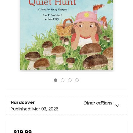
Hardcover
Other editions
Published:
Mar 03, 2026
$19.99