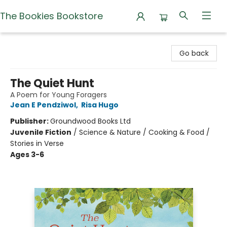
The Bookies Bookstore
The Bookies Bookstore
Go back
The Quiet Hunt
A Poem for Young Foragers
Jean E Pendziwol
,
Risa Hugo
Publisher:
Groundwood Books Ltd
Juvenile Fiction
/
Science & Nature / Cooking & Food /
Stories in Verse
Ages 3-6