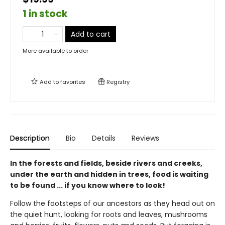
1 in stock
Add to cart
More available to order
Add to
favorites
Registry
Description
Bio
Details
Reviews
In the forests and fields, beside rivers and creeks,
under the earth and hidden in trees, food is waiting
to be found ... if you know where to look!
Follow the footsteps of our ancestors as they head out on
the quiet hunt, looking for roots and leaves, mushrooms