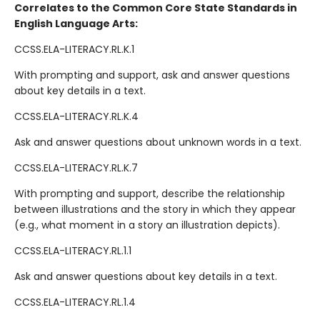
Correlates to the Common Core State Standards in
English Language Arts:
CCSS.ELA-LITERACY.RL.K.1
With prompting and support, ask and answer questions
about key details in a text.
CCSS.ELA-LITERACY.RL.K.4
Ask and answer questions about unknown words in a text.
CCSS.ELA-LITERACY.RL.K.7
With prompting and support, describe the relationship
between illustrations and the story in which they appear
(e.g., what moment in a story an illustration depicts).
CCSS.ELA-LITERACY.RL.1.1
Ask and answer questions about key details in a text.
CCSS.ELA-LITERACY.RL.1.4