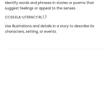
Identify words and phrases in stories or poems that
suggest feelings or appeal to the senses.
CCSS.ELA-LITERACY.RL.1.7
Use illustrations and details in a story to describe its
characters, setting, or events.