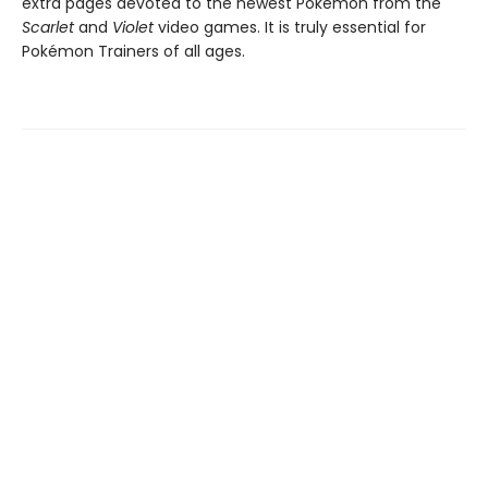
extra pages devoted to the newest Pokémon from the
Scarlet
and
Violet
video games. It is truly essential for
Pokémon Trainers of all ages.