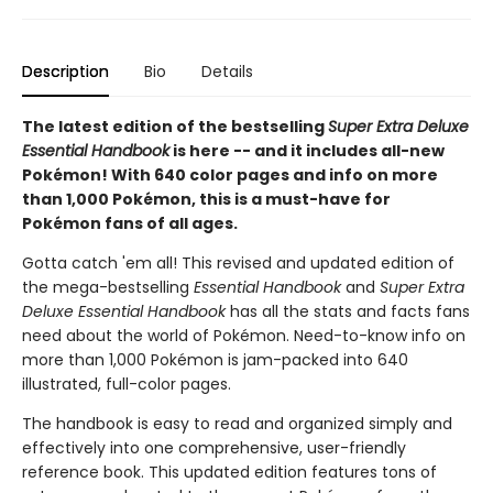
Description
Bio
Details
The latest edition of the bestselling
Super Extra Deluxe
Essential Handbook
is here -- and it includes all-new
Pokémon! With 640 color pages and info on more
than 1,000 Pokémon, this is a must-have for
Pokémon fans of all ages.
Gotta catch 'em all! This revised and updated edition of
the mega-bestselling
Essential Handbook
and
Super Extra
Deluxe Essential Handbook
has all the stats and facts fans
need about the world of Pokémon. Need-to-know info on
more than 1,000 Pokémon is jam-packed into 640
illustrated, full-color pages.
The handbook is easy to read and organized simply and
effectively into one comprehensive, user-friendly
reference book. This updated edition features tons of