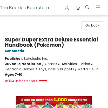
The Bookies Bookstore
The Bookies Bookstore
Go back
Super Duper Extra Deluxe Essential
Handbook (Pokémon)
Scholastic
Publisher:
Scholastic Inc.
Juvenile Nonfiction
/
Games & Activities - Video &
Electronic Games / Toys, Dolls & Puppets / Media Tie-In
Ages 7-10
#364 in bestsellers