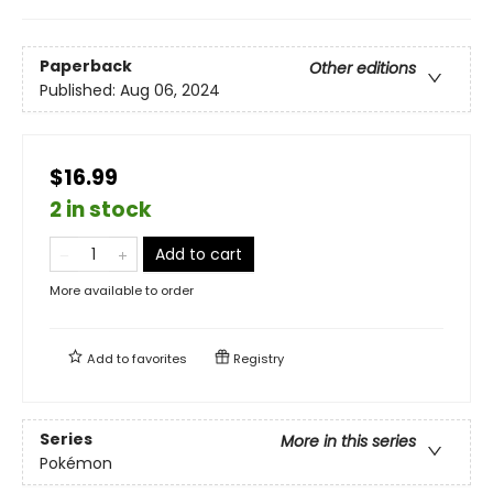
Paperback
Other editions
Published:
Aug 06, 2024
$16.99
2 in stock
Add to cart
More available to order
Add to
favorites
Registry
Series
More in this series
Pokémon