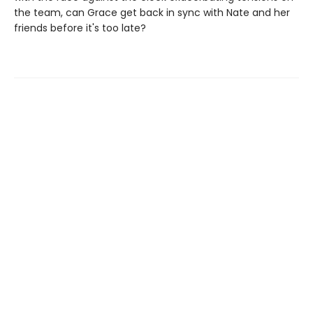
the team, can Grace get back in sync with Nate and her
friends before it's too late?