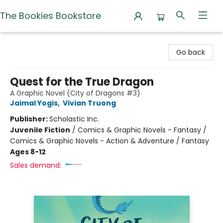
The Bookies Bookstore
The Bookies Bookstore
Go back
Quest for the True Dragon
A Graphic Novel (City of Dragons #3)
Jaimal Yogis
,
Vivian Truong
Publisher:
Scholastic Inc.
Juvenile Fiction
/
Comics & Graphic Novels - Fantasy /
Comics & Graphic Novels - Action & Adventure / Fantasy
Ages 8-12
Sales demand: