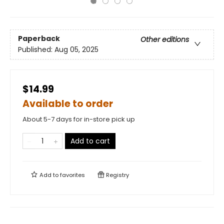
Paperback
Other editions
Published:
Aug 05, 2025
$14.99
Available to order
About 5-7 days for in-store pick up
Add to cart
Add to
favorites
Registry