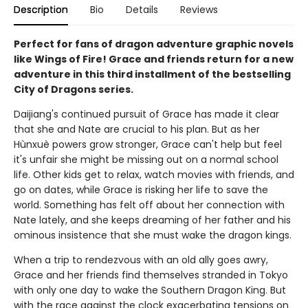
Description
Bio
Details
Reviews
Perfect for fans of dragon adventure graphic novels
like Wings of Fire! Grace and friends return for a new
adventure in this third installment of the bestselling
City of Dragons series.
Daijiang's continued pursuit of Grace has made it clear
that she and Nate are crucial to his plan. But as her
Hùnxuè powers grow stronger, Grace can't help but feel
it's unfair she might be missing out on a normal school
life. Other kids get to relax, watch movies with friends, and
go on dates, while Grace is risking her life to save the
world. Something has felt off about her connection with
Nate lately, and she keeps dreaming of her father and his
ominous insistence that she must wake the dragon kings.
When a trip to rendezvous with an old ally goes awry,
Grace and her friends find themselves stranded in Tokyo
with only one day to wake the Southern Dragon King. But
with the race against the clock exacerbating tensions on