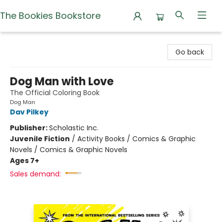
The Bookies Bookstore
The Bookies Bookstore
Go back
Dog Man with Love
The Official Coloring Book
Dog Man
Dav Pilkey
Publisher:
Scholastic Inc.
Juvenile Fiction
/
Activity Books / Comics & Graphic
Novels / Comics & Graphic Novels
Ages 7+
Sales demand: