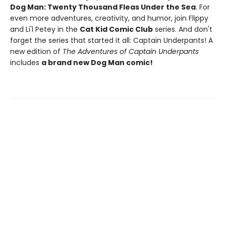
Dog Man: Twenty Thousand Fleas Under the Sea
. For
even more adventures, creativity, and humor, join Flippy
and Li'l Petey in the
Cat Kid Comic Club
series. And don't
forget the series that started it all: Captain Underpants! A
new edition of
The Adventures of Captain Underpants
includes
a brand new Dog Man comic!