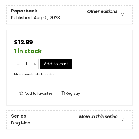
Paperback
Other editions
Published:
Aug 01, 2023
$12.99
1 in stock
Add to cart
More available to order
Add to
favorites
Registry
Series
More in this series
Dog Man