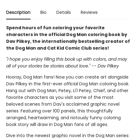
Description
Bio
Details
Reviews
Spend hours of fun coloring your favorite
characters in the official Dog Man coloring book by
Dav Pilkey, the internationally bestselling creator of
the Dog Man and Cat Kid Comic Club series!
"I hope you enjoy filling this book up with colors, and may
all of your stories be stories about love." -- Dav Pilkey
Hooray, Dog Man fans! Now
you
can create art alongside
Dav Pilkey in the first-ever
official
Dog Man coloring book.
Hang out with Dog Man, Petey, Li'l Petey, Chief, and other
favorite characters as you visit some of the most
beloved scenes from Dav's acclaimed graphic novel
series. Featuring over 100 panels, this thoughtfully
arranged, heartwarming, and riotously funny coloring
book story will draw in Dog Man fans of all ages.
Dive into the newest graphic novel in the Dog Man series: