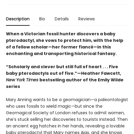
Description
Bio
Details
Reviews
When a Victorian fossil hunter discovers a baby
pterodactyl, she vows to protect him, with the help
of a fellow scholar—her former fiancé—in this
enchanting and transporting historical fantasy.
“Scholarly and clever but still full of heart . . . Five
baby pterodactyls out of five.”—Heather Fawcett,
New York Times
bestselling author of the Emily Wilde
series
Mary Anning wants to be a geomagician—a paleontologist
who uses fossils to wield magic—but since the
Geomagical Society of London refuses to admit women,
she’s stuck selling her discoveries to tourists instead. Then
an ancient egg hatches in her hands, revealing a lovable
baby pterodactyl that Mary names Ajax, and she knows