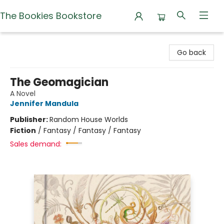
The Bookies Bookstore
The Bookies Bookstore
Go back
The Geomagician
A Novel
Jennifer Mandula
Publisher:
Random House Worlds
Fiction
/
Fantasy / Fantasy / Fantasy
Sales demand: