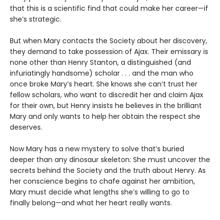
that this is a scientific find that could make her career—if
she’s strategic.
But when Mary contacts the Society about her discovery,
they demand to take possession of Ajax. Their emissary is
none other than Henry Stanton, a distinguished (and
infuriatingly handsome) scholar . . . and the man who
once broke Mary’s heart. She knows she can’t trust her
fellow scholars, who want to discredit her and claim Ajax
for their own, but Henry insists he believes in the brilliant
Mary and only wants to help her obtain the respect she
deserves.
Now Mary has a new mystery to solve that’s buried
deeper than any dinosaur skeleton: She must uncover the
secrets behind the Society and the truth about Henry. As
her conscience begins to chafe against her ambition,
Mary must decide what lengths she’s willing to go to
finally belong—and what her heart really wants.