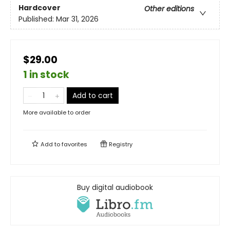
Hardcover
Other editions
Published:
Mar 31, 2026
$29.00
1 in stock
Add to cart
More available to order
Add to
favorites
Registry
Buy digital audiobook