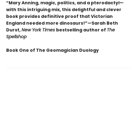
“Mary Anning, magic, politics, and a pterodactyl—
with this intriguing mix, this delightful and clever
book provides definitive proof that Victorian
England needed more dinosaurs!”—Sarah Beth
Durst,
New York Times
bestselling author of
The
Spellshop
Book One of The Geomagician Duology