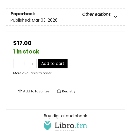
Paperback
Other editions
Published:
Mar 03, 2026
$17.00
1 in stock
Add to cart
More available to order
Add to
favorites
Registry
Buy digital audiobook