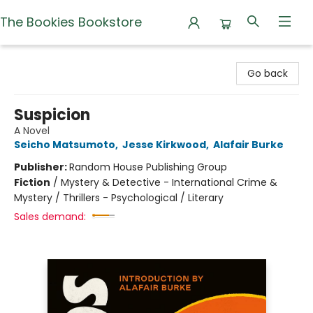
The Bookies Bookstore
The Bookies Bookstore
Go back
Suspicion
A Novel
Seicho Matsumoto
,
Jesse Kirkwood
,
Alafair Burke
Publisher:
Random House Publishing Group
Fiction
/
Mystery & Detective - International Crime &
Mystery / Thrillers - Psychological / Literary
Sales demand: