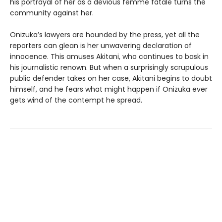
his portrayal of her as a devious femme fatale turns the
community against her.
Onizuka’s lawyers are hounded by the press, yet all the
reporters can glean is her unwavering declaration of
innocence. This amuses Akitani, who continues to bask in
his journalistic renown. But when a surprisingly scrupulous
public defender takes on her case, Akitani begins to doubt
himself, and he fears what might happen if Onizuka ever
gets wind of the contempt he spread.