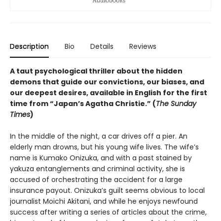
Description
Bio
Details
Reviews
A taut psychological thriller about the hidden
demons that guide our convictions, our biases, and
our deepest desires, available in English for the first
time from “Japan’s Agatha Christie.” (
The Sunday
Times
)
In the middle of the night, a car drives off a pier. An
elderly man drowns, but his young wife lives. The wife’s
name is Kumako Onizuka, and with a past stained by
yakuza entanglements and criminal activity, she is
accused of orchestrating the accident for a large
insurance payout. Onizuka’s guilt seems obvious to local
journalist Moichi Akitani, and while he enjoys newfound
success after writing a series of articles about the crime,