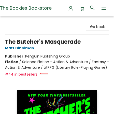
The Bookies Bookstore
The Bookies Bookstore
Go back
The Butcher's Masquerade
Matt Dinniman
Publisher:
Penguin Publishing Group
Fiction
/
Science Fiction - Action & Adventure / Fantasy -
Action & Adventure / LitRPG (Literary Role-Playing Game)
#44 in bestsellers