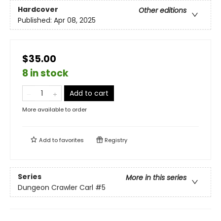
Hardcover
Other editions
Published:
Apr 08, 2025
$35.00
8 in stock
Add to cart
More available to order
Add to
favorites
Registry
Series
More in this series
Dungeon Crawler Carl
#5