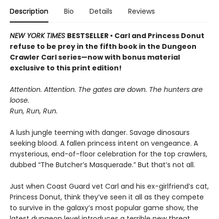
Description
Bio
Details
Reviews
NEW YORK TIMES
BESTSELLER • Carl and Princess Donut
refuse to be prey in the fifth book in the Dungeon
Crawler Carl series—now with bonus material
exclusive to this print edition!
Attention. Attention. The gates are down. The hunters are
loose.
Run, Run, Run.
A lush jungle teeming with danger. Savage dinosaurs
seeking blood. A fallen princess intent on vengeance. A
mysterious, end-of-floor celebration for the top crawlers,
dubbed “The Butcher’s Masquerade.” But that’s not all.
Just when Coast Guard vet Carl and his ex-girlfriend’s cat,
Princess Donut, think they’ve seen it all as they compete
to survive in the galaxy’s most popular game show, the
latest dungeon level introduces a terrible new threat.