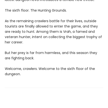
The sixth floor. The Hunting Grounds.
As the remaining crawlers battle for their lives, outside
tourists are finally allowed to enter the game, and they
are ready to hunt. Among them is Vrah, a famed and
veteran hunter, intent on collecting the biggest trophy of
her career.
But her prey is far from harmless, and this season they
are fighting back.
Welcome, crawlers. Welcome to the sixth floor of the
dungeon.