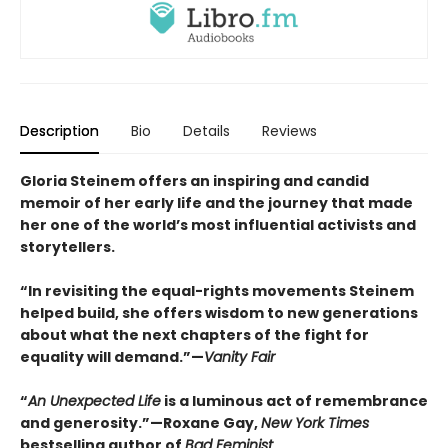
Description
Bio
Details
Reviews
Gloria Steinem offers an inspiring and candid
memoir of her early life and the journey that made
her one of the world’s most influential activists and
storytellers.
“In revisiting the equal-rights movements Steinem
helped build, she offers wisdom to new generations
about what the next chapters of the fight for
equality will demand.”—
Vanity Fair
“
An Unexpected Life
is a luminous act of remembrance
and generosity.”—Roxane Gay,
New York Times
bestselling author of
Bad Feminist