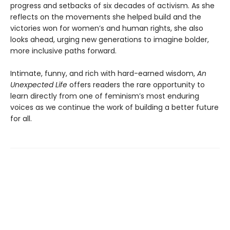
progress and setbacks of six decades of activism. As she
reflects on the movements she helped build and the
victories won for women’s and human rights, she also
looks ahead, urging new generations to imagine bolder,
more inclusive paths forward.
Intimate, funny, and rich with hard-earned wisdom,
An
Unexpected Life
offers readers the rare opportunity to
learn directly from one of feminism’s most enduring
voices as we continue the work of building a better future
for all.