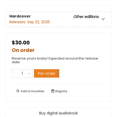
Hardcover
Other editions
Releases:
Sep 22, 2026
$30.00
On order
Reserve yours today! Expected around the release
date.
Pre-order
Add to
favorites
Registry
Buy digital audiobook