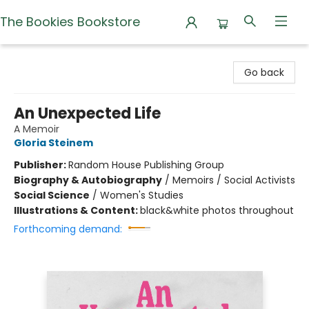
The Bookies Bookstore
The Bookies Bookstore
Go back
An Unexpected Life
A Memoir
Gloria Steinem
Publisher:
Random House Publishing Group
Biography & Autobiography
/
Memoirs / Social Activists
Social Science
/
Women's Studies
Illustrations & Content:
black&white photos throughout
Forthcoming demand: