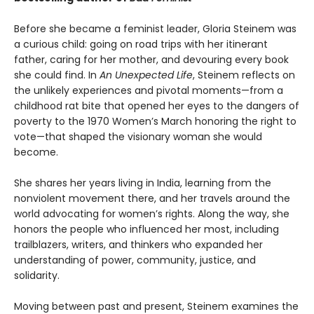
Before she became a feminist leader, Gloria Steinem was
a curious child: going on road trips with her itinerant
father, caring for her mother, and devouring every book
she could find. In
An Unexpected Life
, Steinem reflects on
the unlikely experiences and pivotal moments—from a
childhood rat bite that opened her eyes to the dangers of
poverty to the 1970 Women’s March honoring the right to
vote—that shaped the visionary woman she would
become.
She shares her years living in India, learning from the
nonviolent movement there, and her travels around the
world advocating for women’s rights. Along the way, she
honors the people who influenced her most, including
trailblazers, writers, and thinkers who expanded her
understanding of power, community, justice, and
solidarity.
Moving between past and present, Steinem examines the