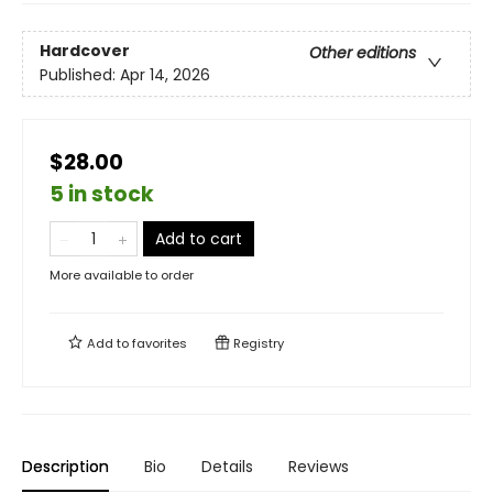
Hardcover
Other editions
Published:
Apr 14, 2026
$28.00
5 in stock
Add to cart
More available to order
Add to
favorites
Registry
Description
Bio
Details
Reviews