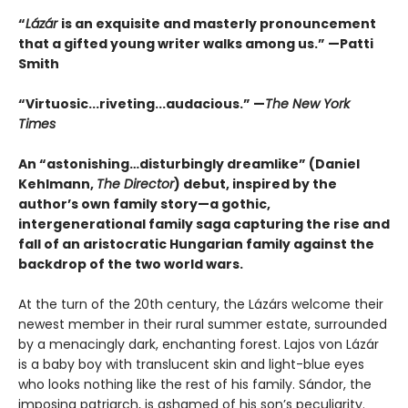
“
Lázár
is an exquisite and masterly pronouncement
that a gifted young writer walks among us.” —Patti
Smith
“Virtuosic...riveting...audacious.” —
The New York
Times
An “astonishing…disturbingly dreamlike” (Daniel
Kehlmann,
The Director
) debut, inspired by the
author’s own family story—a gothic,
intergenerational family saga capturing the rise and
fall of an aristocratic Hungarian family against the
backdrop of the two world wars.
At the turn of the 20th century, the Lázárs welcome their
newest member in their rural summer estate, surrounded
by a menacingly dark, enchanting forest. Lajos von Lázár
is a baby boy with translucent skin and light-blue eyes
who looks nothing like the rest of his family. Sándor, the
imposing patriarch, is ashamed of his son’s peculiarity.