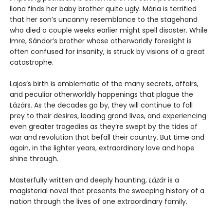
Ilona finds her baby brother quite ugly. Mária is terrified
that her son’s uncanny resemblance to the stagehand
who died a couple weeks earlier might spell disaster. While
Imre, Sándor’s brother whose otherworldly foresight is
often confused for insanity, is struck by visions of a great
catastrophe.
Lajos’s birth is emblematic of the many secrets, affairs,
and peculiar otherworldly happenings that plague the
Lázárs. As the decades go by, they will continue to fall
prey to their desires, leading grand lives, and experiencing
even greater tragedies as they’re swept by the tides of
war and revolution that befall their country. But time and
again, in the lighter years, extraordinary love and hope
shine through.
Masterfully written and deeply haunting,
Lázár
is a
magisterial novel that presents the sweeping history of a
nation through the lives of one extraordinary family.