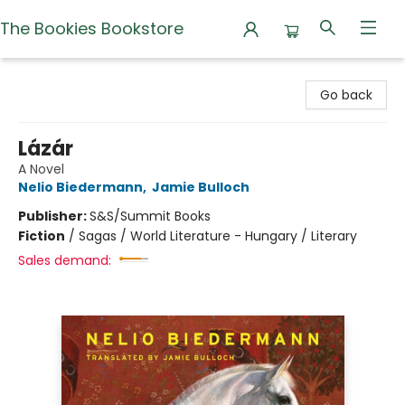
The Bookies Bookstore
The Bookies Bookstore
Go back
Lázár
A Novel
Nelio Biedermann
,
Jamie Bulloch
Publisher:
S&S/Summit Books
Fiction
/
Sagas / World Literature - Hungary / Literary
Sales demand: