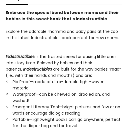
Embrace the special bond between moms and their
babies in this sweet book that's indestructible.
Explore the adorable mamma and baby pairs at the zoo
in this latest Indestructibles book perfect for new moms.
Indestructibles
is the trusted series for easing little ones
into story time. Beloved by babies and their
parents,
Indestructibles
are built for the way babies “read”
(i.e., with their hands and mouths) and are:
Rip Proof—made of ultra-durable tight-woven
material
Waterproof—can be chewed on, drooled on, and
washed!
Emergent Literacy Tool—bright pictures and few or no
words encourage dialogic reading
Portable—lightweight books can go anywhere, perfect
for the diaper bag and for travel