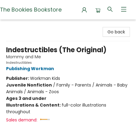
The Bookies Bookstore
The Bookies Bookstore
Go back
Indestructibles (The Original)
Mommy and Me
Indestructibles
Publishing Workman
Publisher:
Workman Kids
Juvenile Nonfiction
/
Family - Parents / Animals - Baby
Animals / Animals - Zoos
Ages 3 and under
Illustrations & Content:
full-color illustrations
throughout
Sales demand: