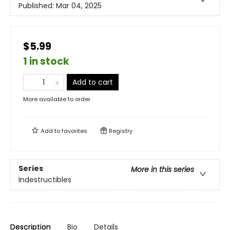
Published:
Mar 04, 2025
$5.99
1 in stock
Add to cart
More available to order
Add to
favorites
Registry
Series
More in this series
Indestructibles
Description
Bio
Details