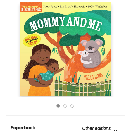
Paperback
Other editions