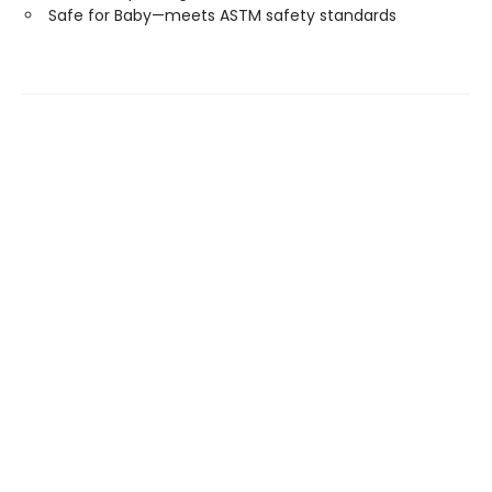
Safe for Baby—meets ASTM safety standards