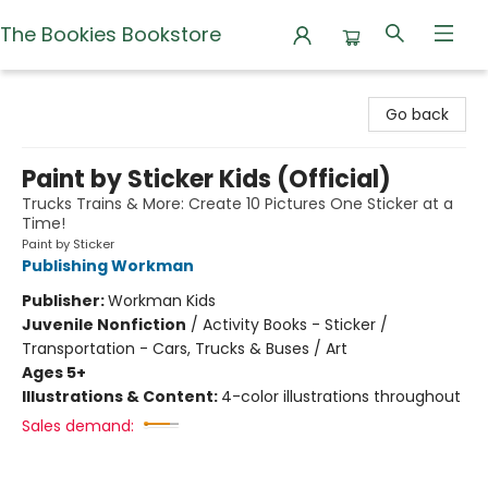
The Bookies Bookstore
The Bookies Bookstore
Go back
Paint by Sticker Kids (Official)
Trucks Trains & More: Create 10 Pictures One Sticker at a
Time!
Paint by Sticker
Publishing Workman
Publisher:
Workman Kids
Juvenile Nonfiction
/
Activity Books - Sticker /
Transportation - Cars, Trucks & Buses / Art
Ages 5+
Illustrations & Content:
4-color illustrations throughout
Sales demand: