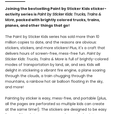
Joining the bestselling Paint by Sticker Kids sticker-
activity series is
Paint by Sticker Kids: Trucks, Trains &
More
, packed with brightly colored trucks, trains,
planes, and other things that go!
The Paint by Sticker Kids series has sold more than 10
million copies to date, and the reasons are obvious:
stickers, stickers, and more stickers! Plus, it's a craft that
delivers hours of screen-free, mess-free fun.
Paint by
Sticker Kids: Trucks, Trains & More
is full of brightly-colored
modes of transportation by land, air, and sea. Kids will
delight in stickering a vibrant fire engine, a plane soaring
through the clouds, a train chugging through the
mountains, a rainbow hot air balloon floating in the sky,
and more!
Painting by sticker is easy, mess-free, and portable (plus,
all the pages are perforated so multiple kids can create
at the same time!). The stickers are designed to be easy