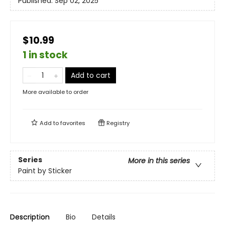
Published:
Sep 02, 2025
$10.99
1 in stock
Add to cart
More available to order
Add to
favorites
Registry
Series
More in this series
Paint by Sticker
Description
Bio
Details