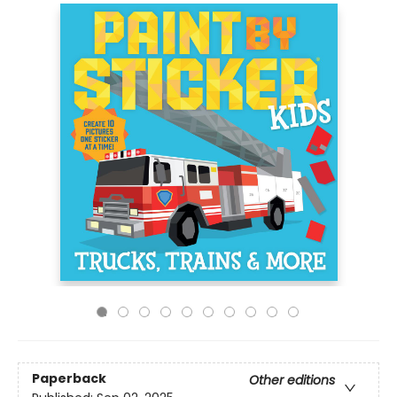
Paperback
Other editions