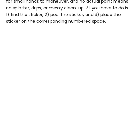
for small hands to maneuver, and no actual paint means
no splatter, drips, or messy clean-up. All you have to do is
1) find the sticker, 2) peel the sticker, and 3) place the
sticker on the corresponding numbered space.